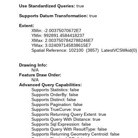
Use Standardized Queries:
true
Supports Datum Transformation:
true
Extent:
XMin: -2.00375070672E7
YMin: 992891.4584418237
XMax: 2.0037507842788246E7
YMax: 3.024097145838615E7
Spatial Reference: 102100 (3857) LatestVCSWkid(0)
Drawing Info:
N/A
Feature Draw Order:
N/A
Advanced Query Capabilities:
Supports Statistics: false
Supports OrderBy: false
Supports Distinct: false
Supports Pagination: false
Supports TrueCurve: true
Supports Returning Query Extent: true
Supports Query With Distance: true
Supports Sql Expression: false
Supports Query With ResultType: false
Supports Returning Geometry Centroid: false