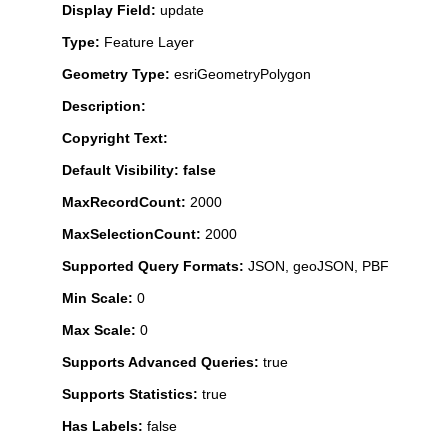
Display Field:
update
Type:
Feature Layer
Geometry Type:
esriGeometryPolygon
Description:
Copyright Text:
Default Visibility: false
MaxRecordCount:
2000
MaxSelectionCount:
2000
Supported Query Formats:
JSON, geoJSON, PBF
Min Scale:
0
Max Scale:
0
Supports Advanced Queries:
true
Supports Statistics:
true
Has Labels:
false