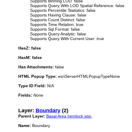
Supports Binning LOD: false
Supports Query With LOD Spatial Reference: false
Supports Percentile Statistics: false
Supports Having Clause: false
Supports Count Distinct: false
Supports Time Relation: true
Supports Sql Format: false
Supports Query Analytic: false
Supports Query With Current User: true
HasZ: false
HasM: false
Has Attachments:
false
HTML Popup Type:
esriServerHTMLPopupTypeNone
Type ID Field:
N/A
Fields:
None
Layer:
Boundary
(2)
Parent Layer:
Basal Area hemlock spp.
Name:
Boundary