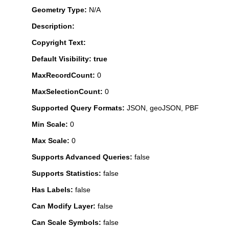
Geometry Type:
N/A
Description:
Copyright Text:
Default Visibility: true
MaxRecordCount:
0
MaxSelectionCount:
0
Supported Query Formats:
JSON, geoJSON, PBF
Min Scale:
0
Max Scale:
0
Supports Advanced Queries:
false
Supports Statistics:
false
Has Labels:
false
Can Modify Layer:
false
Can Scale Symbols:
false