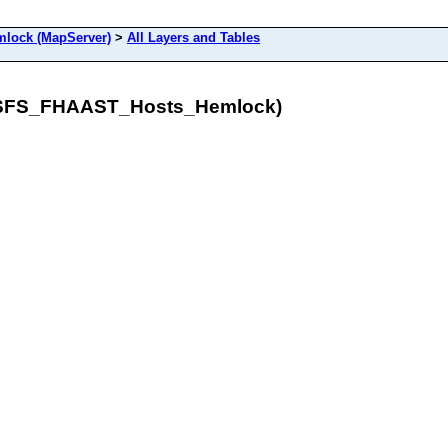
ock (MapServer)
>
All Layers and Tables
/USFS_FHAAST_Hosts_Hemlock)