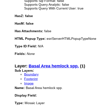
Supports Sql Format: false
Supports Query Analytic: false
Supports Query With Current User: true
HasZ: false
HasM: false
Has Attachments:
false
HTML Popup Type:
esriServerHTMLPopupTypeNone
Type ID Field:
N/A
Fields:
None
Layer:
Basal Area hemlock spp.
(1)
Sub Layers:
Boundary
Footprint
Image
Name:
Basal Area hemlock spp.
Display Field:
Type:
Mosaic Layer