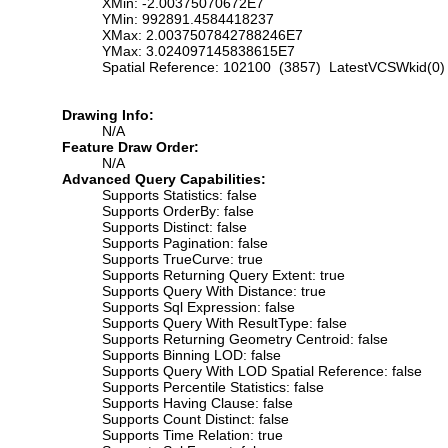
XMin: -2.00375070672E7
YMin: 992891.4584418237
XMax: 2.0037507842788246E7
YMax: 3.024097145838615E7
Spatial Reference: 102100 (3857) LatestVCSWkid(0)
Drawing Info:
N/A
Feature Draw Order:
N/A
Advanced Query Capabilities:
Supports Statistics: false
Supports OrderBy: false
Supports Distinct: false
Supports Pagination: false
Supports TrueCurve: true
Supports Returning Query Extent: true
Supports Query With Distance: true
Supports Sql Expression: false
Supports Query With ResultType: false
Supports Returning Geometry Centroid: false
Supports Binning LOD: false
Supports Query With LOD Spatial Reference: false
Supports Percentile Statistics: false
Supports Having Clause: false
Supports Count Distinct: false
Supports Time Relation: true