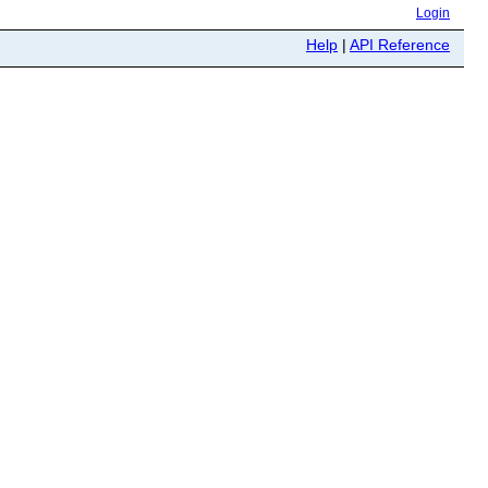
Login
Help
|
API Reference