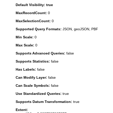
Default Visibility: true
MaxRecordCount:
0
MaxSelectionCount:
0
Supported Query Formats:
JSON, geoJSON, PBF
Min Scale:
0
Max Scale:
0
Supports Advanced Queries:
false
Supports Statistics:
false
Has Labels:
false
Can Modify Layer:
false
Can Scale Symbols:
false
Use Standardized Queries:
true
Supports Datum Transformation:
true
Extent: