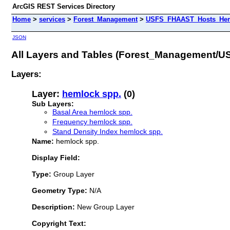
ArcGIS REST Services Directory
Home
>
services
>
Forest_Management
>
USFS_FHAAST_Hosts_Heml
JSON
All Layers and Tables (Forest_Management
Layers:
Layer:
hemlock spp.
(0)
Sub Layers:
Basal Area hemlock spp.
Frequency hemlock spp.
Stand Density Index hemlock spp.
Name:
hemlock spp.
Display Field:
Type:
Group Layer
Geometry Type:
N/A
Description:
New Group Layer
Copyright Text: