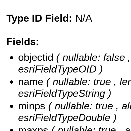
Type ID Field:
N/A
Fields:
objectid
( nullable: false 
esriFieldTypeOID )
name
( nullable: true , l
esriFieldTypeString )
minps
( nullable: true , a
esriFieldTypeDouble )
maxps
( nullable: true , 