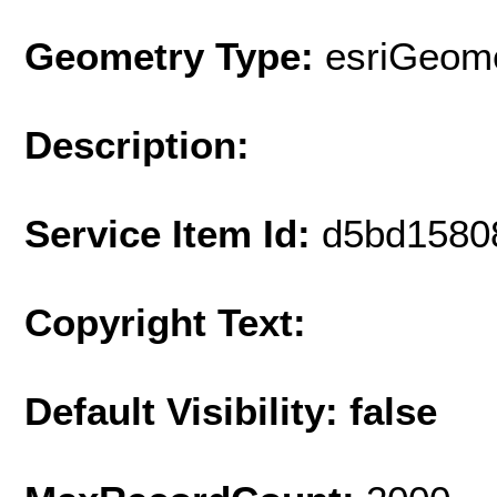
Geometry Type:
esriGeome
Description:
Service Item Id:
d5bd1580
Copyright Text:
Default Visibility: false