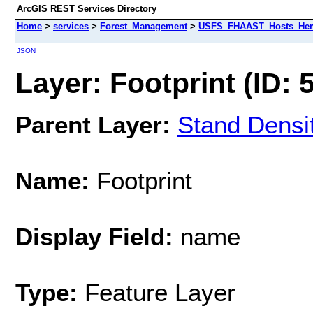
ArcGIS REST Services Directory
Home
>
services
>
Forest_Management
>
USFS_FHAAST_Hosts_Heml
JSON
Layer: Footprint (ID: 
Parent Layer:
Stand Densi
Name:
Footprint
Display Field:
name
Type:
Feature Layer