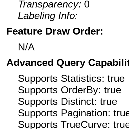
Transparency:
0
Labeling Info:
Feature Draw Order:
N/A
Advanced Query Capabilit
Supports Statistics: true
Supports OrderBy: true
Supports Distinct: true
Supports Pagination: tru
Supports TrueCurve: tru