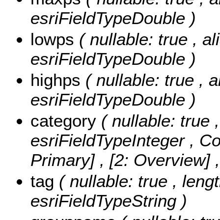
esriFieldTypeDouble )
lowps
( nullable: true , a
esriFieldTypeDouble )
highps
( nullable: true , 
esriFieldTypeDouble )
category
( nullable: true 
esriFieldTypeInteger ,
Co
Primary] , [2: Overview]
tag
( nullable: true , leng
esriFieldTypeString )