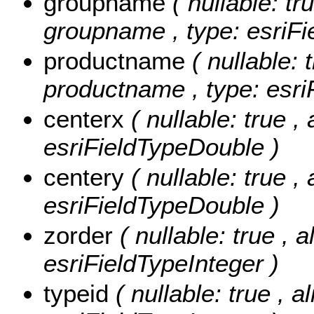
groupname
( nullable: tr
groupname , type: esriFi
productname
( nullable: 
productname , type: esri
centerx
( nullable: true ,
esriFieldTypeDouble )
centery
( nullable: true ,
esriFieldTypeDouble )
zorder
( nullable: true , a
esriFieldTypeInteger )
typeid
( nullable: true , 