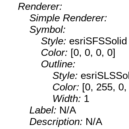
Renderer:
Simple Renderer:
Symbol:
Style:
esriSFSSolid
Color:
[0, 0, 0, 0]
Outline:
Style:
esriSLSSol
Color:
[0, 255, 0,
Width:
1
Label:
N/A
Description:
N/A