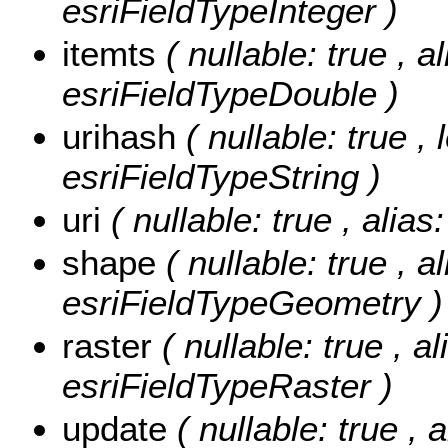
esriFieldTypeInteger )
itemts
( nullable: true , a
esriFieldTypeDouble )
urihash
( nullable: true ,
esriFieldTypeString )
uri
( nullable: true , alias
shape
( nullable: true , a
esriFieldTypeGeometry )
raster
( nullable: true , al
esriFieldTypeRaster )
update
( nullable: true , 