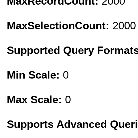
MaxRecordCount:
2000
MaxSelectionCount:
2000
Supported Query Format
Min Scale:
0
Max Scale:
0
Supports Advanced Quer