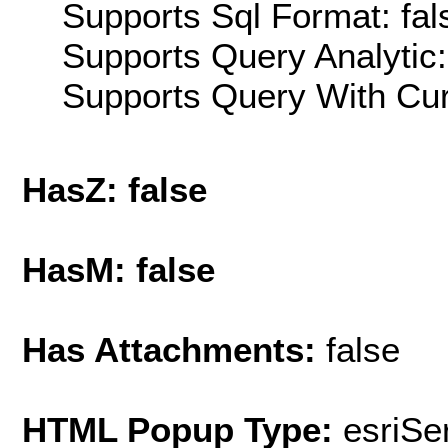
Supports Sql Format: fal
Supports Query Analytic:
Supports Query With Cur
HasZ: false
HasM: false
Has Attachments:
false
HTML Popup Type:
esriS