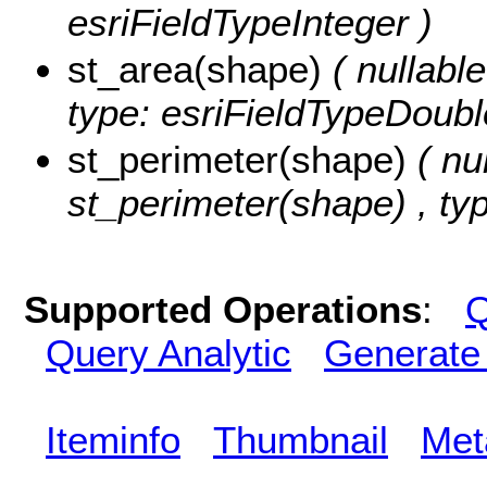
esriFieldTypeInteger )
st_area(shape)
( nullabl
type: esriFieldTypeDoubl
st_perimeter(shape)
( nu
st_perimeter(shape) , ty
Supported Operations
:
Q
Query Analytic
Generate
Iteminfo
Thumbnail
Met