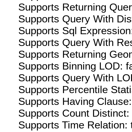
Supports Returning Query
Supports Query With Dis
Supports Sql Expression:
Supports Query With Res
Supports Returning Geom
Supports Binning LOD: f
Supports Query With LOD
Supports Percentile Stati
Supports Having Clause:
Supports Count Distinct: 
Supports Time Relation: 