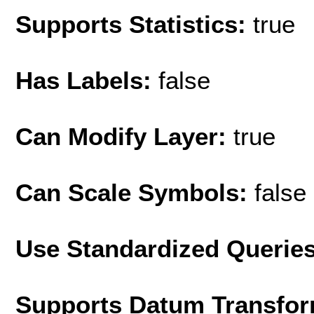
Supports Statistics:
true
Has Labels:
false
Can Modify Layer:
true
Can Scale Symbols:
false
Use Standardized Querie
Supports Datum Transfor