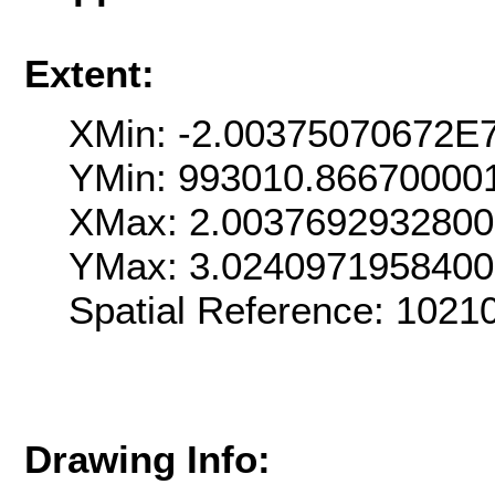
Extent:
XMin: -2.00375070672E
YMin: 993010.86670000
XMax: 2.003769293280
YMax: 3.024097195840
Spatial Reference: 102
Drawing Info: