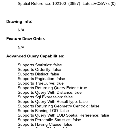
Spatial Reference: 102100 (3857) LatestVCSWkid(0)
Drawing Info:
N/A
Feature Draw Order:
N/A
Advanced Query Capabilities:
Supports Statistics: false
Supports OrderBy: false
Supports Distinct: false
Supports Pagination: false
Supports TrueCurve: true
Supports Returning Query Extent: true
Supports Query With Distance: true
Supports Sql Expression: false
Supports Query With ResultType: false
Supports Returning Geometry Centroid: false
Supports Binning LOD: false
Supports Query With LOD Spatial Reference: false
Supports Percentile Statistics: false
Supports Having Clause: false