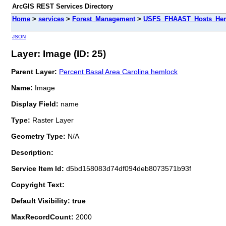
ArcGIS REST Services Directory
Home
>
services
>
Forest_Management
>
USFS_FHAAST_Hosts_Heml
JSON
Layer: Image (ID: 25)
Parent Layer:
Percent Basal Area Carolina hemlock
Name:
Image
Display Field:
name
Type:
Raster Layer
Geometry Type:
N/A
Description:
Service Item Id:
d5bd158083d74df094deb8073571b93f
Copyright Text:
Default Visibility: true
MaxRecordCount:
2000