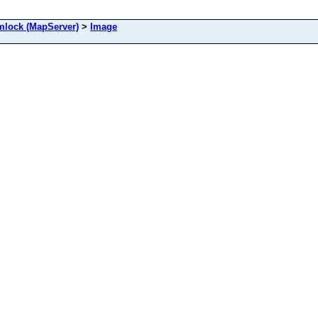
ock (MapServer)
>
Image