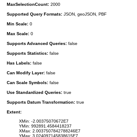
MaxSelectionCount:
2000
Supported Query Formats:
JSON, geoJSON, PBF
Min Scale:
0
Max Scale:
0
Supports Advanced Queries:
false
Supports Statistics:
false
Has Labels:
false
Can Modify Layer:
false
Can Scale Symbols:
false
Use Standardized Queries:
true
Supports Datum Transformation:
true
Extent:
XMin: -2.00375070672E7
YMin: 992891.4584418237
XMax: 2.0037507842788246E7
YMax: 3.024097145838615E7