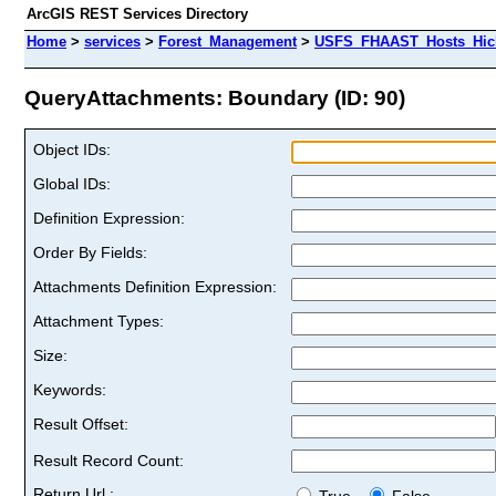
ArcGIS REST Services Directory
Home
>
services
>
Forest_Management
>
USFS_FHAAST_Hosts_Hick
QueryAttachments: Boundary (ID: 90)
Object IDs:
Global IDs:
Definition Expression:
Order By Fields:
Attachments Definition Expression:
Attachment Types:
Size:
Keywords:
Result Offset:
Result Record Count:
Return Url :
True
False