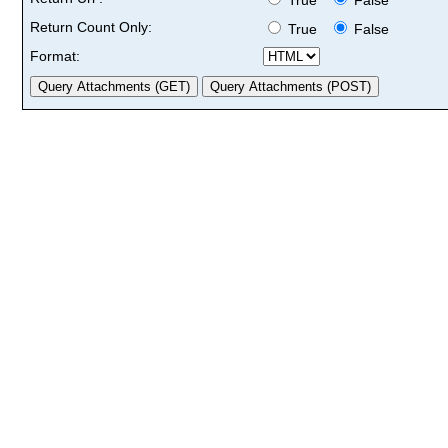
Return Count Only:
True
False
Format: