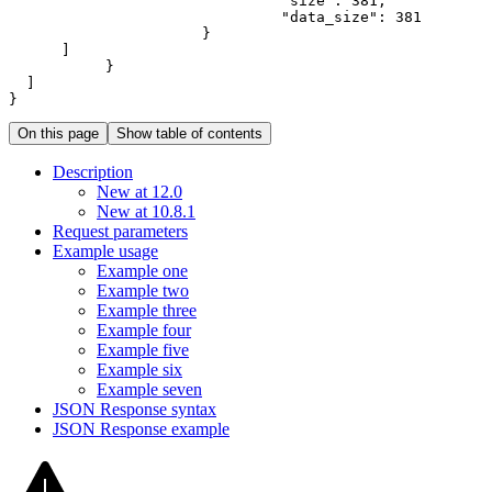
"size"
:
381
"data_size"
:
381
}
]
}
]
}
On this page
Show table of contents
Description
New at 12.0
New at 10.8.1
Request parameters
Example usage
Example one
Example two
Example three
Example four
Example five
Example six
Example seven
JSO
N Response syntax
JSO
N Response example