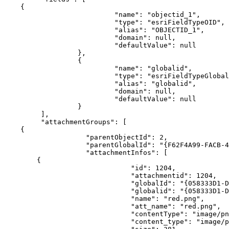
{
"name"
:
"objectid_1"
"type"
:
"esriFieldTypeOID"
"alias"
:
"OBJECTID_1"
"domain"
:
null
"defaultValue"
:
null
}
{
"name"
:
"globalid"
"type"
:
"esriFieldTypeGlobal
"alias"
:
"globalid"
"domain"
:
null
"defaultValue"
:
null
}
]
"attachmentGroups"
:
[
{
"parentObjectId"
:
2
"parentGlobalId"
:
"{F62F4A99-FACB-4
"attachmentInfos"
:
[
{
"id"
:
1204
"attachmentid"
:
1204
"globalId"
:
"{058333D1-D
"globalid"
:
"{058333D1-D
"name"
:
"red.png"
"att_name"
:
"red.png"
"contentType"
:
"image/pn
"content_type"
:
"image/p