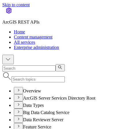
Skip to content
ArcGIS REST APIs
Home
Content management
All services
Enterprise administration
Overview
ArcGIS Server Services Directory Root
Data Types
Big Data Catalog Service
Data Reviewer Server
Feature Service