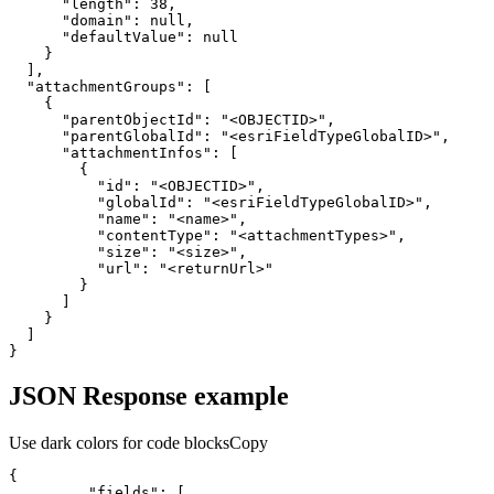
"length"
:
38
"domain"
:
null
"defaultValue"
:
null
}
]
"attachmentGroups"
:
[
{
"parentObjectId"
:
"<OBJECTID>"
"parentGlobalId"
:
"<esriFieldTypeGlobalID>"
"attachmentInfos"
:
[
{
"id"
:
"<OBJECTID>"
"globalId"
:
"<esriFieldTypeGlobalID>"
"name"
:
"<name>"
"contentType"
:
"<attachmentTypes>"
"size"
:
"<size>"
"url"
:
"<returnUrl>"
}
]
}
]
}
JSON Response example
Use dark colors for code blocks
Copy
{
"fields"
:
[