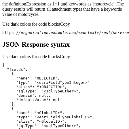
the definitionExpression as 1=1 and keywords as 'motorcycle'. The
query results will return all attachment types that have a keywords
value of motorcycle.
Use dark colors for code blocks
Copy
https:
//organization.example.com/<context>/rest/servic
JSON Response syntax
Use dark colors for code blocks
Copy
{
"fields"
:
[
{
"name"
:
"OBJECTID"
"type"
:
"<esriFieldTypeInteger>"
"alias"
:
"<OBJECTID>"
"sqlType"
:
"<sqlTypeOther>"
"domain"
:
null
"defaultValue"
:
null
}
{
"name"
:
"<GlobalID>"
"type"
:
"<esriFieldTypeGlobalID>"
"alias"
:
"<GlobalID>"
"sqlType"
:
"<sqlTypeOther>"