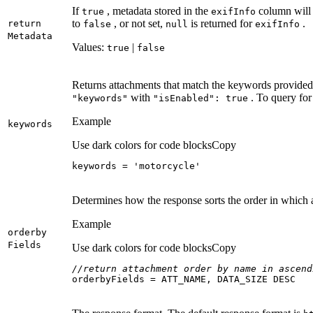
If
, metadata stored in the
column will 
true
exif
Info
to
, or not set,
is returned for
.
return
false
null
exif
Info
Metadata
Values:
|
true
false
Returns attachments that match the keywords provided.
with
. To query for
"keywords"
"is
Enabled"
: true
Example
keywords
Use dark colors for code blocks
Copy
keywords = 
'motorcycle'
Determines how the response sorts the order in which 
Example
orderby
Fields
Use dark colors for code blocks
Copy
//return attachment order by name in ascend
orderbyFields = ATT_NAME, DATA_SIZE DESC