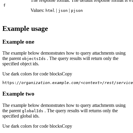
The response format. The default response format is
h
f
Values:
|
|
html
json
pjson
Example usage
Example one
The example below demonstrates how to query attachments using
the parent
. The query results will return only the
objects
Ids
specified object ids.
Use dark colors for code blocks
Copy
https:
//organization.example.com/<context>/rest/service
Example two
The example below demonstrates how to query attachments using
the parent
. The query results will returns only the
global
Ids
specified global ids.
Use dark colors for code blocks
Copy