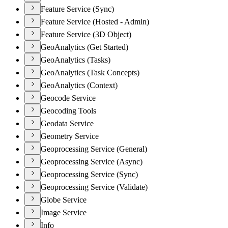
Feature Service (Sync)
Feature Service (Hosted - Admin)
Feature Service (3D Object)
GeoAnalytics (Get Started)
GeoAnalytics (Tasks)
GeoAnalytics (Task Concepts)
GeoAnalytics (Context)
Geocode Service
Geocoding Tools
Geodata Service
Geometry Service
Geoprocessing Service (General)
Geoprocessing Service (Async)
Geoprocessing Service (Sync)
Geoprocessing Service (Validate)
Globe Service
Image Service
Info