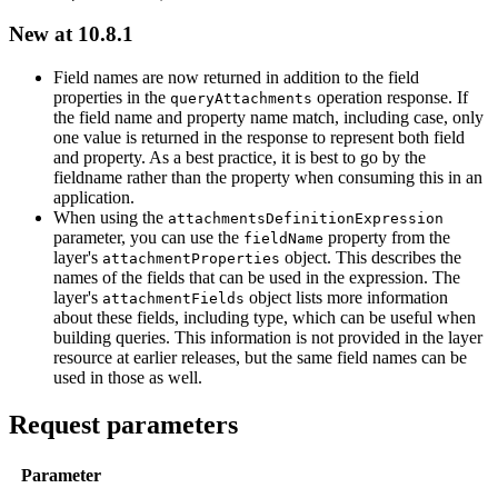
New at 10.8.1
Field names are now returned in addition to the field
properties in the
operation response. If
query
Attachments
the field name and property name match, including case, only
one value is returned in the response to represent both field
and property. As a best practice, it is best to go by the
fieldname rather than the property when consuming this in an
application.
When using the
attachments
Definition
Expression
parameter, you can use the
property from the
field
Name
layer's
object. This describes the
attachment
Properties
names of the fields that can be used in the expression. The
layer's
object lists more information
attachment
Fields
about these fields, including type, which can be useful when
building queries. This information is not provided in the layer
resource at earlier releases, but the same field names can be
used in those as well.
Request parameters
Parameter