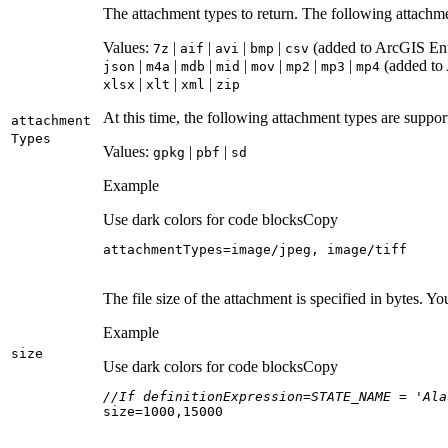
The attachment types to return. The following attachm
Values:
|
|
|
|
(added to ArcGIS Ente
7z
aif
avi
bmp
csv
|
|
|
|
|
|
|
(added to 
json
m4a
mdb
mid
mov
mp2
mp3
mp4
|
|
|
xlsx
xlt
xml
zip
At this time, the following attachment types are suppo
attachment
Types
Values:
|
|
gpkg
pbf
sd
Example
Use dark colors for code blocks
Copy
attachmentTypes=image/jpeg, image/tiff
The file size of the attachment is specified in bytes. Y
Example
size
Use dark colors for code blocks
Copy
//If definitionExpression=STATE_NAME = 'Ala
size=
1000
,
15000