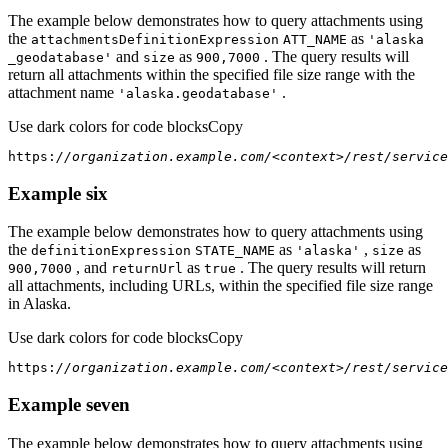
The example below demonstrates how to query attachments using
the
as
attachments
Definition
Expression
ATT
_NAME
'alaska
and
as
. The query results will
_geodatabase'
size
900,7000
return all attachments within the specified file size range with the
attachment name
.
'alaska.geodatabase'
Use dark colors for code blocks
Copy
https:
//organization.example.com/<context>/rest/service
Example six
The example below demonstrates how to query attachments using
the
as
,
as
definition
Expression
STATE
_NAME
'alaska'
size
, and
as
. The query results will return
900,7000
return
Url
true
all attachments, including URLs, within the specified file size range
in Alaska.
Use dark colors for code blocks
Copy
https:
//organization.example.com/<context>/rest/service
Example seven
The example below demonstrates how to query attachments using