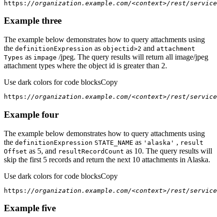
https:
//organization.example.com/<context>/rest/service
Example three
The example below demonstrates how to query attachments using
the
as
and
definition
Expression
objectid
>2
attachment
as
/jpeg. The query results will return all image/jpeg
Types
impage
attachment types where the object id is greater than 2.
Use dark colors for code blocks
Copy
https:
//organization.example.com/<context>/rest/service
Example four
The example below demonstrates how to query attachments using
the
as
,
definition
Expression
STATE
_NAME
'alaska'
result
as 5, and
as 10. The query results will
Offset
result
Record
Count
skip the first 5 records and return the next 10 attachments in Alaska.
Use dark colors for code blocks
Copy
https:
//organization.example.com/<context>/rest/service
Example five