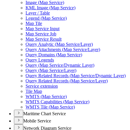
Image (
Map Service)
KM
L Image (
Map Service)
Layer / Table
Legend (
Map Service)
Map Tile
Map Service Input
Map Service Job
Map Service Result
Query Analytic (
Map Service/
Layer)
Query Attachments (
Map Service/
Layer)
Query Domains (
Map Service)
Query Legends
Query (
Map Service/
Dynamic Layer)
Query (
Map Service/
Layer)
Query Related Records (
Map Service/
Dynamic Layer)
Query Related Records (
Map Service/
Layer)
Service extension
Tile Map
WMT
S (
Map Service)
WMT
S Capabilities (
Map Service)
WMT
S Tile (
Map Service)
Maritime Chart Service
Mobile Service
Network Diagram Service