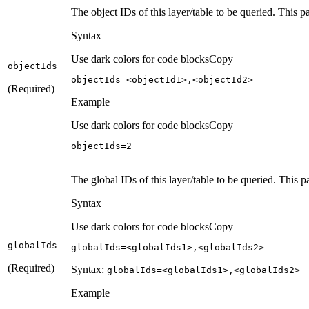
The object IDs of this layer/table to be queried. This 
Syntax
Use dark colors for code blocks
Copy
object
Ids
objectIds=<objectId1>,<objectId2>
(Required)
Example
Use dark colors for code blocks
Copy
objectIds=
2
The global IDs of this layer/table to be queried. This p
Syntax
Use dark colors for code blocks
Copy
global
Ids
globalIds=<globalIds1>,<globalIds2>
(Required)
Syntax:
global
Ids=
<global
Ids1
>,
<global
Ids2
>
Example