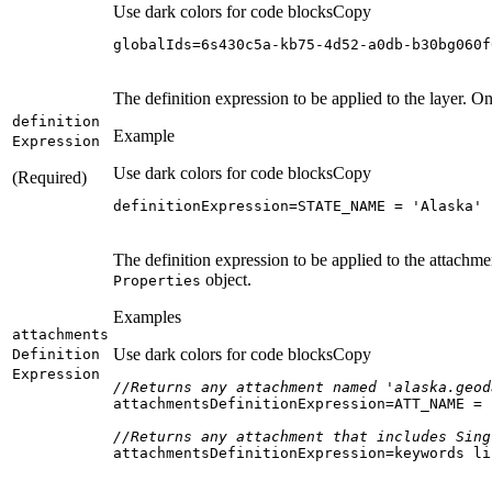
Use dark colors for code blocks
Copy
globalIds=6s430c5a-kb75-4d52-a0db-b30bg060f
The definition expression to be applied to the layer. On
definition
Example
Expression
Use dark colors for code blocks
Copy
(Required)
definitionExpression=STATE_NAME = 
'Alaska'
The definition expression to be applied to the attachme
object.
Properties
Examples
attachments
Use dark colors for code blocks
Copy
Definition
Expression
//Returns any attachment named 'alaska.geod
attachmentsDefinitionExpression=ATT_NAME = 
//Returns any attachment that includes Sing
attachmentsDefinitionExpression=keywords li