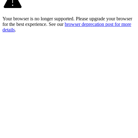
Your browser is no longer supported. Please upgrade your browser
for the best experience. See our
browser deprecation post for more
details
.