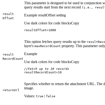
This parameter is designed to be used in conjunction 
query results start from the next record
(i.e., resul
result
Example resultOffset setting
Offset
Use dark colors for code blocks
Copy
resultOffset=
1000
This option fetches query results up to the
result
Rec
layer's
property. This parameter only
max
Record
Count
Example
result
Record
Count
Use dark colors for code blocks
Copy
//Fetch up to 10 records
resultRecordCount=
10
Specifies whether to return the attachment URL. The d
image.
return
Url
Values:
|
true
false