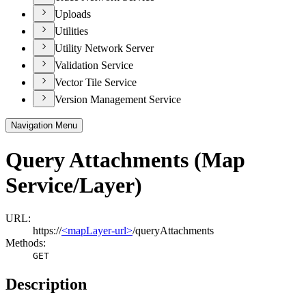
Uploads
Utilities
Utility Network Server
Validation Service
Vector Tile Service
Version Management Service
Navigation Menu
Query Attachments (Map
Service/Layer)
URL:
https://
<mapLayer-url>
/queryAttachments
Methods:
GET
Description