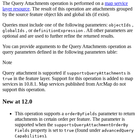
The Query Attachments operation is performed on a
map service
layer resource
. The result of this operation are attachments grouped
by the source feature object Ids and global ids (if exist).
Queries must include one of the following parameters:
,
object
Ids
, or
. All other parameters are
global
Ids
definition
Expression
optional and are used to further refine the returned results.
You can provide arguments to the Query Attachments operation as
query parameters defined in the following parameters table:
Note
Query attachment is supported if
is
supports
Query
Attachments
in the feature layer. Support for this operation is added to map
true
services in 10.8.1. Map services published from ArcMap do not
support this operation.
New at 12.0
This operation supports a
parameter to return
order
By
Fields
attachments in certain order per feature. The parameter is
supported when the
supports
Query
Attachment
Order
By
property is set to
(found under
Fields
true
advanced
Query
).
Capabilities