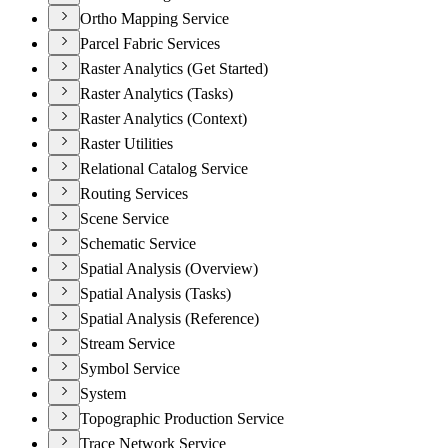
Ortho Mapping Service
Parcel Fabric Services
Raster Analytics (Get Started)
Raster Analytics (Tasks)
Raster Analytics (Context)
Raster Utilities
Relational Catalog Service
Routing Services
Scene Service
Schematic Service
Spatial Analysis (Overview)
Spatial Analysis (Tasks)
Spatial Analysis (Reference)
Stream Service
Symbol Service
System
Topographic Production Service
Trace Network Service