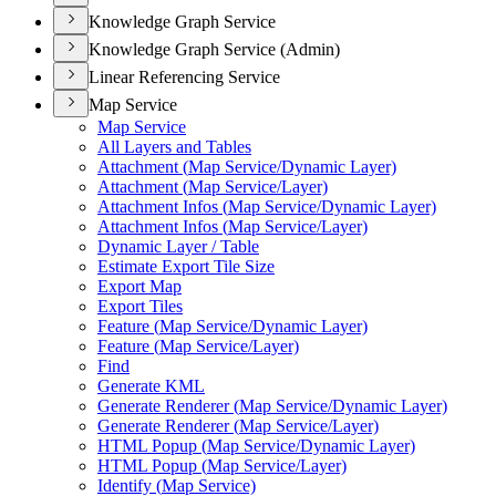
Knowledge Graph Service
Knowledge Graph Service (Admin)
Linear Referencing Service
Map Service
Map Service
All Layers and Tables
Attachment (
Map Service/
Dynamic Layer)
Attachment (
Map Service/
Layer)
Attachment Infos (
Map Service/
Dynamic Layer)
Attachment Infos (
Map Service/
Layer)
Dynamic Layer / Table
Estimate Export Tile Size
Export Map
Export Tiles
Feature (
Map Service/
Dynamic Layer)
Feature (
Map Service/
Layer)
Find
Generate KML
Generate Renderer (
Map Service/
Dynamic Layer)
Generate Renderer (
Map Service/
Layer)
HTM
L Popup (
Map Service/
Dynamic Layer)
HTM
L Popup (
Map Service/
Layer)
Identify (
Map Service)