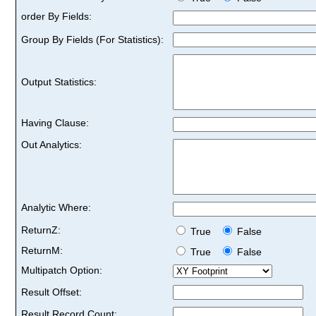
order By Fields:
Group By Fields (For Statistics):
Output Statistics:
Having Clause:
Out Analytics:
Analytic Where:
ReturnZ:
True
False
ReturnM:
True
False
Multipatch Option:
Result Offset:
Result Record Count: