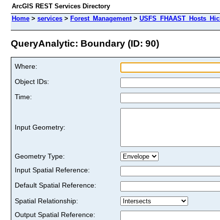
ArcGIS REST Services Directory
Home
>
services
>
Forest_Management
>
USFS_FHAAST_Hosts_Hick
QueryAnalytic: Boundary (ID: 90)
Where:
Object IDs:
Time:
Input Geometry:
Geometry Type:
Input Spatial Reference:
Default Spatial Reference:
Spatial Relationship:
Output Spatial Reference: