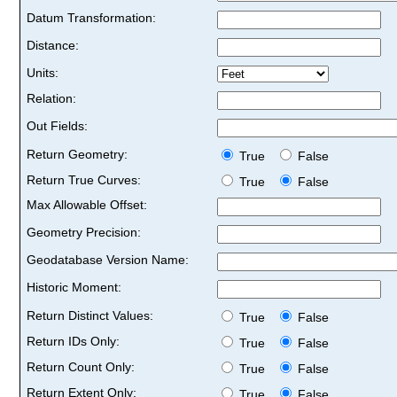
Datum Transformation:
Distance:
Units:
Relation:
Out Fields:
Return Geometry:
True
False
Return True Curves:
True
False
Max Allowable Offset:
Geometry Precision:
Geodatabase Version Name:
Historic Moment:
Return Distinct Values:
True
False
Return IDs Only:
True
False
Return Count Only:
True
False
Return Extent Only:
True
False