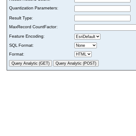
Quantization Parameters:
Result Type:
MaxRecord CountFactor:
Feature Encoding:
SQL Format:
Format: