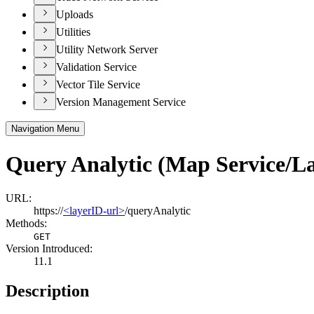
Uploads
Utilities
Utility Network Server
Validation Service
Vector Tile Service
Version Management Service
Navigation Menu
Query Analytic (Map Service/L
URL:
https://
<layerID-url>
/queryAnalytic
Methods:
GET
Version Introduced:
11.1
Description