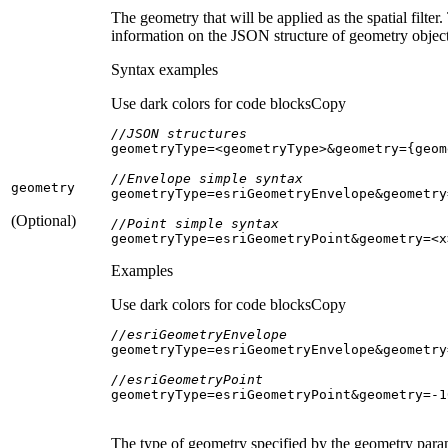
The geometry that will be applied as the spatial fil
information on the JSON structure of geometry object
Syntax examples
Use dark colors for code blocks
Copy
//JSON structures
//Envelope simple syntax
geometry
(Optional)
//Point simple syntax
geometryType=esriGeometryPoint&geometry=<x
Examples
Use dark colors for code blocks
Copy
//esriGeometryEnvelope
geometryType=esriGeometryEnvelope&geometry
//esriGeometryPoint
geometryType=esriGeometryPoint&geometry=-
1
The type of geometry specified by the geometry param