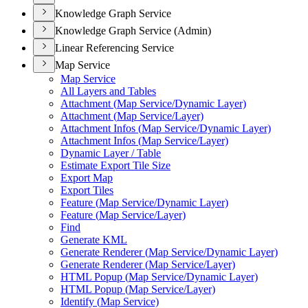
Knowledge Graph Service
Knowledge Graph Service (Admin)
Linear Referencing Service
Map Service
Map Service
All Layers and Tables
Attachment (
Map Service/
Dynamic Layer)
Attachment (
Map Service/
Layer)
Attachment Infos (
Map Service/
Dynamic Layer)
Attachment Infos (
Map Service/
Layer)
Dynamic Layer / Table
Estimate Export Tile Size
Export Map
Export Tiles
Feature (
Map Service/
Dynamic Layer)
Feature (
Map Service/
Layer)
Find
Generate KML
Generate Renderer (
Map Service/
Dynamic Layer)
Generate Renderer (
Map Service/
Layer)
HTM
L Popup (
Map Service/
Dynamic Layer)
HTM
L Popup (
Map Service/
Layer)
Identify (
Map Service)