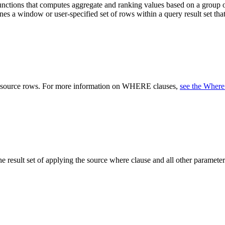
ctions that computes aggregate and ranking values based on a group of
ines a window or user-specified set of rows within a query result set t
he source rows. For more information on WHERE clauses,
see the Where
the result set of applying the source where clause and all other param