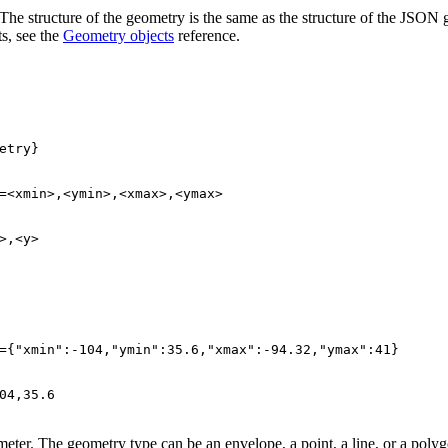
ter. The structure of the geometry is the same as the structure of the 
s, see the
Geometry objects
reference.
>,<y>
={
"xmin"
:-
104
,
"ymin"
:
35.6
,
"xmax"
:-
94.32
,
"ymax"
:
41
04
,
35.6
eter. The geometry type can be an envelope, a point, a line, or a polyg