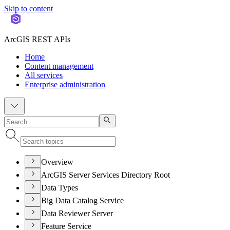
Skip to content
ArcGIS REST APIs
Home
Content management
All services
Enterprise administration
Overview
ArcGIS Server Services Directory Root
Data Types
Big Data Catalog Service
Data Reviewer Server
Feature Service