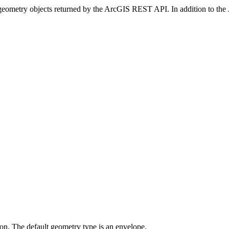
JSON geometry objects returned by the ArcGIS REST API. In addition to 
on. The default geometry type is an envelope.