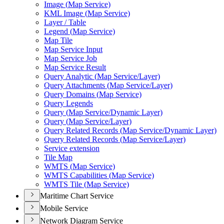
Image (
Map Service)
KM
L Image (
Map Service)
Layer / Table
Legend (
Map Service)
Map Tile
Map Service Input
Map Service Job
Map Service Result
Query Analytic (
Map Service/
Layer)
Query Attachments (
Map Service/
Layer)
Query Domains (
Map Service)
Query Legends
Query (
Map Service/
Dynamic Layer)
Query (
Map Service/
Layer)
Query Related Records (
Map Service/
Dynamic Layer)
Query Related Records (
Map Service/
Layer)
Service extension
Tile Map
WMT
S (
Map Service)
WMT
S Capabilities (
Map Service)
WMT
S Tile (
Map Service)
Maritime Chart Service
Mobile Service
Network Diagram Service