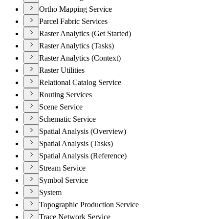
Ortho Mapping Service
Parcel Fabric Services
Raster Analytics (Get Started)
Raster Analytics (Tasks)
Raster Analytics (Context)
Raster Utilities
Relational Catalog Service
Routing Services
Scene Service
Schematic Service
Spatial Analysis (Overview)
Spatial Analysis (Tasks)
Spatial Analysis (Reference)
Stream Service
Symbol Service
System
Topographic Production Service
Trace Network Service