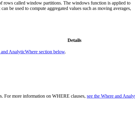
 rows called window partitions. The windows function is applied to
hat can be used to compute aggregated values such as moving averages,
Details
 and AnalyticWhere section below
.
eters. For more information on WHERE clauses,
see the Where and Analy