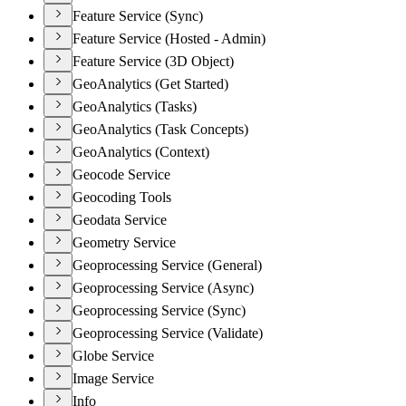
Feature Service (Sync)
Feature Service (Hosted - Admin)
Feature Service (3D Object)
GeoAnalytics (Get Started)
GeoAnalytics (Tasks)
GeoAnalytics (Task Concepts)
GeoAnalytics (Context)
Geocode Service
Geocoding Tools
Geodata Service
Geometry Service
Geoprocessing Service (General)
Geoprocessing Service (Async)
Geoprocessing Service (Sync)
Geoprocessing Service (Validate)
Globe Service
Image Service
Info