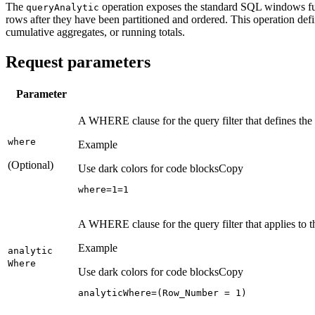
The
operation exposes the standard SQL windows fun
query
Analytic
rows after they have been partitioned and ordered. This operation def
cumulative aggregates, or running totals.
Request parameters
Parameter
A WHERE clause for the query filter that defines t
where
Example
(Optional)
Use dark colors for code blocks
Copy
where=
1
=
1
A WHERE clause for the query filter that applies to 
Example
analytic
Where
Use dark colors for code blocks
Copy
analyticWhere=(Row_Number = 
1
)