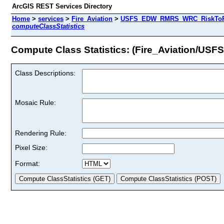
ArcGIS REST Services Directory
Home
>
services
>
Fire_Aviation
>
USFS_EDW_RMRS_WRC_RiskToPote
computeClassStatistics
Compute Class Statistics: (Fire_Aviation/
Class Descriptions:
Mosaic Rule:
Rendering Rule:
Pixel Size:
Format: