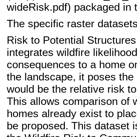
wideRisk.pdf) packaged in 
The specific raster datasets 
Risk to Potential Structure
integrates wildfire likelihoo
consequences to a home on 
the landscape, it poses the
would be the relative risk t
This allows comparison of w
homes already exist to pla
be proposed. This dataset i