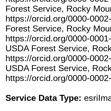
Forest Service, Rocky Mou
https://orcid.org/0000-000
Forest Service, Rocky Mou
https://orcid.org/0000-000
USDA Forest Service, Rock
https://orcid.org/0000-0002
USDA Forest Service, Rock
https://orcid.org/0000-000
Service Data Type:
esriIm