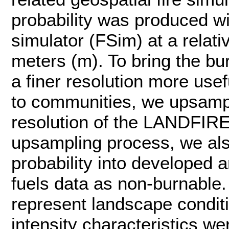
probability was produced wi
simulator (FSim) at a relati
meters (m). To bring the bur
a finer resolution more use
to communities, we upsampl
resolution of the LANDFIRE 
upsampling process, we al
probability into developed
fuels data as non-burnable. 
represent landscape conditi
intensity characteristics w