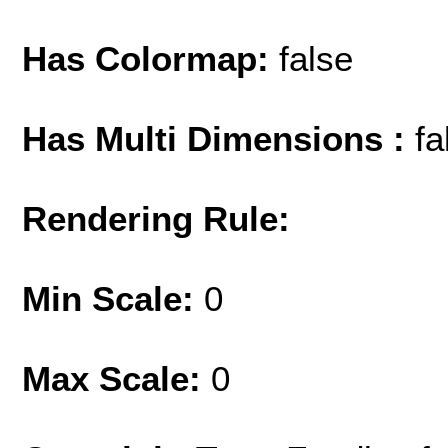
Has Colormap:
false
Has Multi Dimensions :
fa
Rendering Rule:
Min Scale:
0
Max Scale:
0