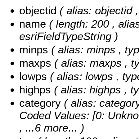
objectid
( alias: objectid
name
( length: 200 , alia
esriFieldTypeString )
minps
( alias: minps , t
maxps
( alias: maxps , 
lowps
( alias: lowps , ty
highps
( alias: highps , 
category
( alias: categor
Coded Values:
[0: Unkno
, ...6 more...
)