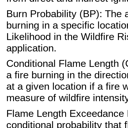
Burn Probability (BP): The a
burning in a specific locatio
Likelihood in the Wildfire 
application.
Conditional Flame Length (
a fire burning in the direc
at a given location if a fir
measure of wildfire intensity
Flame Length Exceedance Pr
conditional probability that 