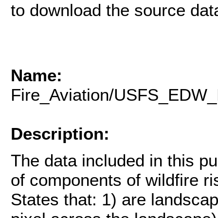
to download the source data
Name:
Fire_Aviation/USFS_EDW_
Description:
The data included in this pu
of components of wildfire ris
States that: 1) are landsca