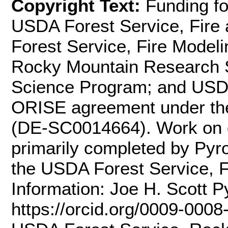
Copyright Text:
Funding fo
USDA Forest Service, Fire
Forest Service, Fire Modelin
Rocky Mountain Research S
Science Program; and USDA
ORISE agreement under the
(DE-SC0014664). Work on 
primarily completed by Pyro
the USDA Forest Service, Fi
Information: Joe H. Scott P
https://orcid.org/0009-0008