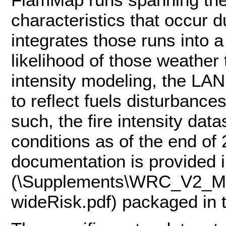
characteristics that occur d
integrates those runs into a
likelihood of those weather 
intensity modeling, the L
to reflect fuels disturbanc
such, the fire intensity da
conditions as of the end of
documentation is provided
(\Supplements\WRC_V2_M
wideRisk.pdf) packaged in 