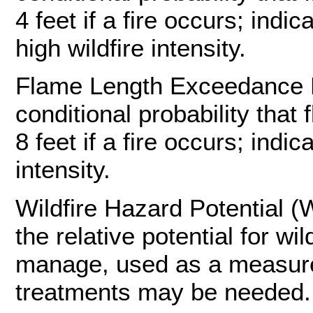
4 feet if a fire occurs; indi
high wildfire intensity.
Flame Length Exceedance Pr
conditional probability that 
8 feet if a fire occurs; indic
intensity.
Wildfire Hazard Potential (
the relative potential for wil
manage, used as a measure t
treatments may be needed.