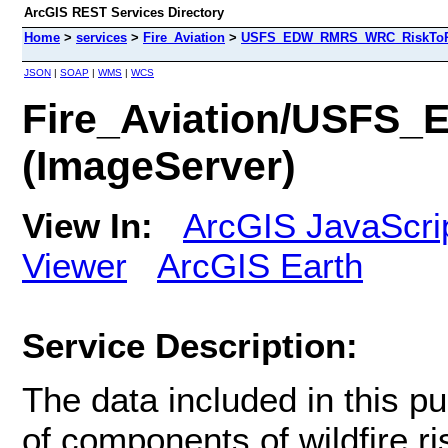
ArcGIS REST Services Directory
Home
>
services
>
Fire_Aviation
>
USFS_EDW_RMRS_WRC_RiskToPote
JSON
|
SOAP
|
WMS
|
WCS
Fire_Aviation/USFS
(ImageServer)
View In:
ArcGIS JavaScri
Viewer
ArcGIS Earth
Service Description:
The data included in this pu
of components of wildfire ris