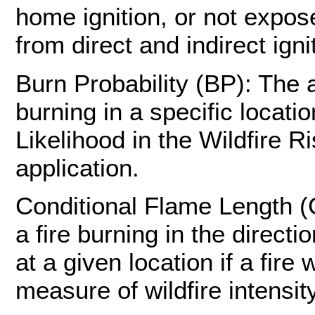
home ignition, or not expose
from direct and indirect ign
Burn Probability (BP): The a
burning in a specific locatio
Likelihood in the Wildfire 
application.
Conditional Flame Length (
a fire burning in the direc
at a given location if a fir
measure of wildfire intensity