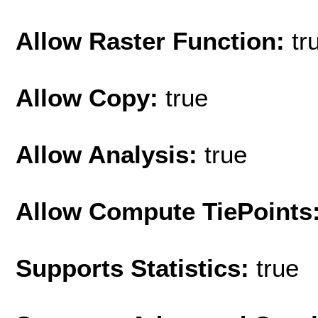
Allow Raster Function:
tr
Allow Copy:
true
Allow Analysis:
true
Allow Compute TiePoints
Supports Statistics:
true