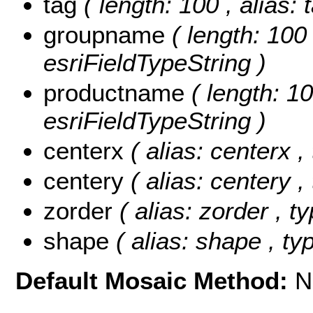
tag
( length: 100 , alias: 
groupname
( length: 100
esriFieldTypeString )
productname
( length: 1
esriFieldTypeString )
centerx
( alias: centerx 
centery
( alias: centery 
zorder
( alias: zorder , t
shape
( alias: shape , t
Default Mosaic Method:
N