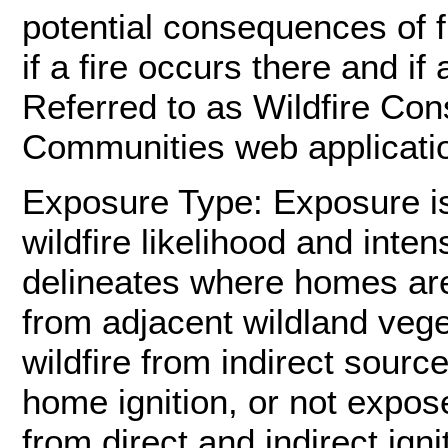
potential consequences of fi
if a fire occurs there and i
Referred to as Wildfire Con
Communities web applicati
Exposure Type: Exposure is 
wildfire likelihood and inte
delineates where homes are 
from adjacent wildland vege
wildfire from indirect sou
home ignition, or not expose
from direct and indirect ign