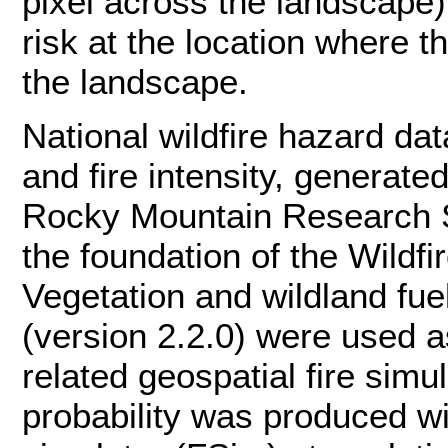
pixel across the landscape);
risk at the location where t
the landscape.
National wildfire hazard dat
and fire intensity, generat
Rocky Mountain Research S
the foundation of the Wildf
Vegetation and wildland f
(version 2.2.0) were used as
related geospatial fire sim
probability was produced wi