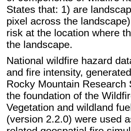
States that: 1) are landsca
pixel across the landscape);
risk at the location where t
the landscape.
National wildfire hazard dat
and fire intensity, generat
Rocky Mountain Research S
the foundation of the Wildf
Vegetation and wildland f
(version 2.2.0) were used as
related geospatial fire sim