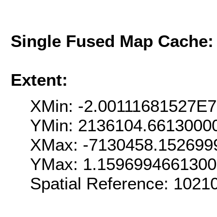
Single Fused Map Cache
Extent:
XMin: -2.00111681527E7
YMin: 2136104.6613000
XMax: -7130458.152699
YMax: 1.159699466130
Spatial Reference: 102