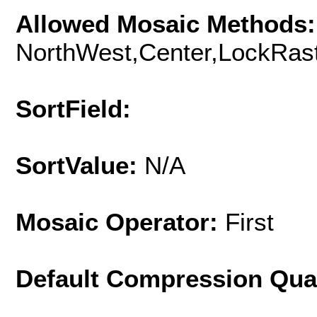
Allowed Mosaic Methods:
NorthWest,Center,LockRast
SortField:
SortValue:
N/A
Mosaic Operator:
First
Default Compression Qua