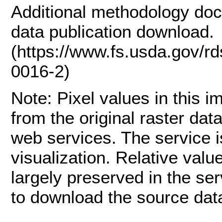
Additional methodology doc
data publication download.
(https://www.fs.usda.gov/r
0016-2)
Note: Pixel values in this 
from the original raster dat
web services. The service is
visualization. Relative val
largely preserved in the se
to download the source data