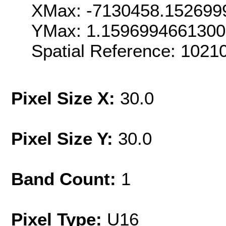
XMax: -7130458.152699
YMax: 1.159699466130
Spatial Reference: 102
Pixel Size X:
30.0
Pixel Size Y:
30.0
Band Count:
1
Pixel Type:
U16