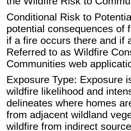
the Wildfire Risk to Commun
Conditional Risk to Potenti
potential consequences of fi
if a fire occurs there and i
Referred to as Wildfire Con
Communities web applicati
Exposure Type: Exposure is 
wildfire likelihood and inte
delineates where homes are 
from adjacent wildland vege
wildfire from indirect sou