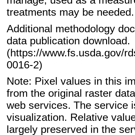
treatments may be needed.
Additional methodology doc
data publication download.
(https://www.fs.usda.gov/r
0016-2)
Note: Pixel values in this 
from the original raster dat
web services. The service is
visualization. Relative val
largely preserved in the se