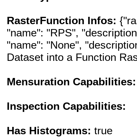
RasterFunction Infos:
{"ra
"name": "RPS", "description"
"name": "None", "descriptio
Dataset into a Function Rast
Mensuration Capabilities:
Inspection Capabilities:
Has Histograms:
true