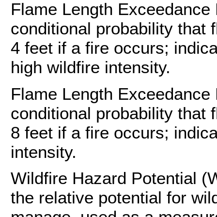
Flame Length Exceedance Pr
conditional probability that 
4 feet if a fire occurs; indi
high wildfire intensity.
Flame Length Exceedance Pr
conditional probability that 
8 feet if a fire occurs; indic
intensity.
Wildfire Hazard Potential (
the relative potential for wil
manage, used as a measure t