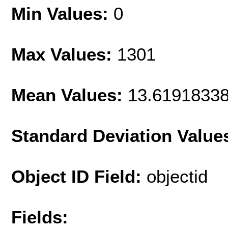
Min Values:
0
Max Values:
1301
Mean Values:
13.6191833
Standard Deviation Value
Object ID Field:
objectid
Fields: