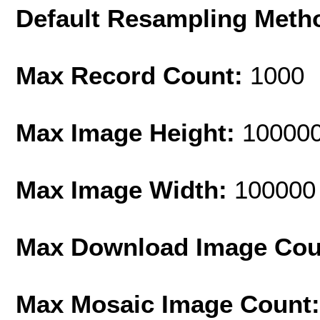
Default Resampling Meth
Max Record Count:
1000
Max Image Height:
10000
Max Image Width:
100000
Max Download Image Cou
Max Mosaic Image Count