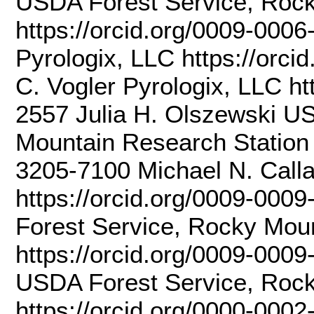
USDA Forest Service, Rock
https://orcid.org/0009-000
Pyrologix, LLC https://orc
C. Vogler Pyrologix, LLC ht
2557 Julia H. Olszewski U
Mountain Research Station 
3205-7100 Michael N. Call
https://orcid.org/0009-00
Forest Service, Rocky Mou
https://orcid.org/0009-0009
USDA Forest Service, Rock
https://orcid.org/0000-00