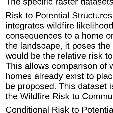
The specific raster datasets 
Risk to Potential Structure
integrates wildfire likelihoo
consequences to a home on 
the landscape, it poses the
would be the relative risk t
This allows comparison of w
homes already exist to pla
be proposed. This dataset i
the Wildfire Risk to Commun
Conditional Risk to Potenti