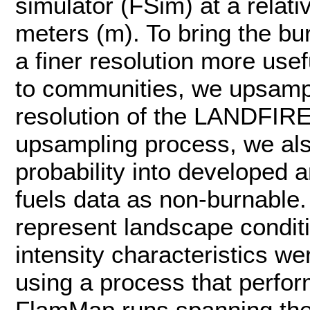
simulator (FSim) at a relati
meters (m). To bring the bur
a finer resolution more use
to communities, we upsampl
resolution of the LANDFIRE 
upsampling process, we al
probability into developed
fuels data as non-burnable. 
represent landscape conditi
intensity characteristics w
using a process that perfo
FlamMap runs spanning the 