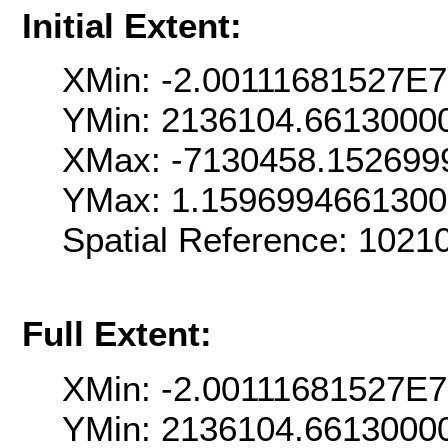
Initial Extent:
XMin: -2.00111681527E7
YMin: 2136104.6613000
XMax: -7130458.152699
YMax: 1.159699466130
Spatial Reference: 102
Full Extent:
XMin: -2.00111681527E7
YMin: 2136104.6613000