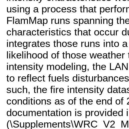
using a process that perfo
FlamMap runs spanning the 
characteristics that occur d
integrates those runs into a
likelihood of those weather 
intensity modeling, the L
to reflect fuels disturbanc
such, the fire intensity da
conditions as of the end of
documentation is provided
(\Supplements\WRC_V2_M