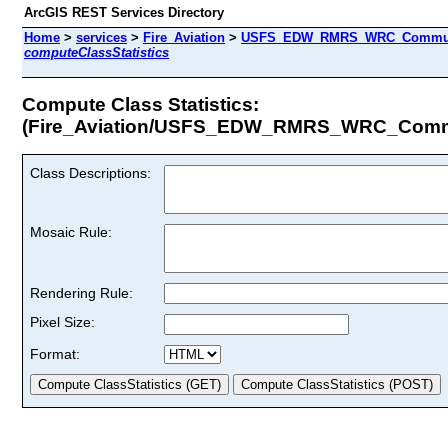
ArcGIS REST Services Directory
Home
>
services
>
Fire_Aviation
>
USFS_EDW_RMRS_WRC_Community
computeClassStatistics
Compute Class Statistics:
(Fire_Aviation/USFS_EDW_RMRS_WRC_Commun
Class Descriptions:
Mosaic Rule:
Rendering Rule:
Pixel Size:
Format: