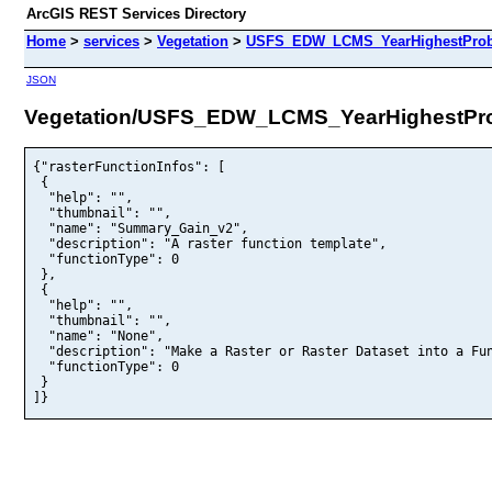
ArcGIS REST Services Directory
Home
>
services
>
Vegetation
>
USFS_EDW_LCMS_YearHighestProbab
JSON
Vegetation/USFS_EDW_LCMS_YearHighestProb
{"rasterFunctionInfos": [

 {

  "help": "",

  "thumbnail": "",

  "name": "Summary_Gain_v2",

  "description": "A raster function template",

  "functionType": 0

 },

 {

  "help": "",

  "thumbnail": "",

  "name": "None",

  "description": "Make a Raster or Raster Dataset into a Fun
  "functionType": 0

 }

]}