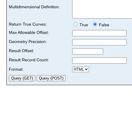
Multidimensional Definition:
Return True Curves:
True
False
Max Allowable Offset:
Geometry Precision:
Result Offset:
Result Record Count:
Format: