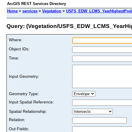
ArcGIS REST Services Directory
Home
>
services
>
Vegetation
>
USFS_EDW_LCMS_YearHighestProbab
Query: (Vegetation/USFS_EDW_LCMS_YearHig
Where:
Object IDs:
Time:
Input Geometry:
Geometry Type:
Input Spatial Reference:
Spatial Relationship:
Relation:
Out Fields: