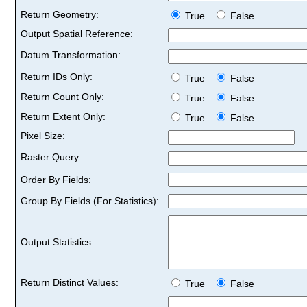
Return Geometry:
True
False
Output Spatial Reference:
Datum Transformation:
Return IDs Only:
True
False
Return Count Only:
True
False
Return Extent Only:
True
False
Pixel Size:
Raster Query:
Order By Fields:
Group By Fields (For Statistics):
Output Statistics:
Return Distinct Values:
True
False