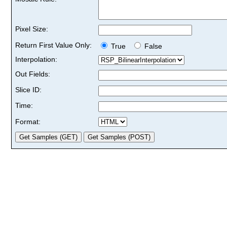
Pixel Size:
Return First Value Only:
True
False
Interpolation:
Out Fields:
Slice ID:
Time:
Format: