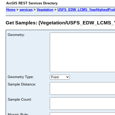
ArcGIS REST Services Directory
Home
>
services
>
Vegetation
>
USFS_EDW_LCMS_YearHighestProbab
Get Samples: (Vegetation/USFS_EDW_LCMS_Y
Geometry:
Geometry Type:
Sample Distance:
Sample Count:
Mosaic Rule: