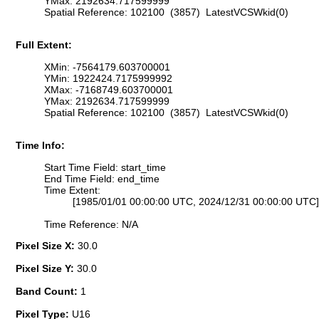
YMax: 2192634.717599999
Spatial Reference: 102100 (3857) LatestVCSWkid(0)
Full Extent:
XMin: -7564179.603700001
YMin: 1922424.7175999992
XMax: -7168749.603700001
YMax: 2192634.717599999
Spatial Reference: 102100 (3857) LatestVCSWkid(0)
Time Info:
Start Time Field: start_time
End Time Field: end_time
Time Extent:
[1985/01/01 00:00:00 UTC, 2024/12/31 00:00:00 UTC]
Time Reference: N/A
Pixel Size X:
30.0
Pixel Size Y:
30.0
Band Count:
1
Pixel Type:
U16