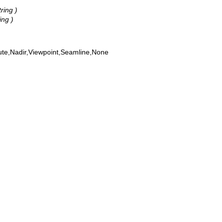
tring )
ing )
ute,Nadir,Viewpoint,Seamline,None