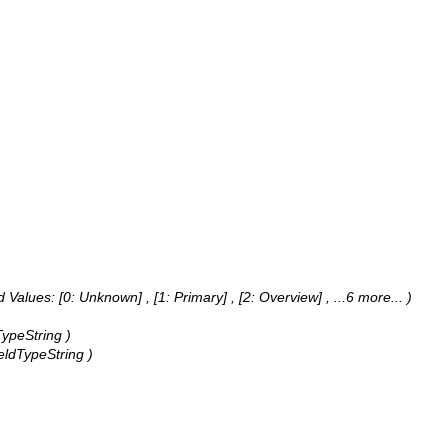
 Values:
[0: Unknown] , [1: Primary] , [2: Overview]
, ...6 more...
)
TypeString )
ieldTypeString )