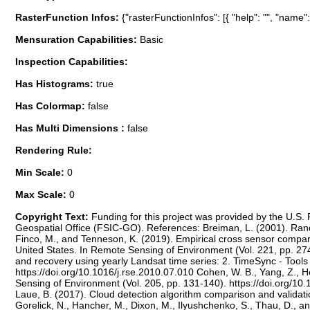
RasterFunction Infos:
{"rasterFunctionInfos": [{ "help": "", "name
Mensuration Capabilities:
Basic
Inspection Capabilities:
Has Histograms:
true
Has Colormap:
false
Has Multi Dimensions :
false
Rendering Rule:
Min Scale:
0
Max Scale:
0
Copyright Text:
Funding for this project was provided by the U.S
Geospatial Office (FSIC-GO). References: Breiman, L. (2001). Rand
Finco, M., and Tenneson, K. (2019). Empirical cross sensor compar
United States. In Remote Sensing of Environment (Vol. 221, pp. 274
and recovery using yearly Landsat time series: 2. TimeSync - Tools 
https://doi.org/10.1016/j.rse.2010.07.010 Cohen, W. B., Yang, Z., H
Sensing of Environment (Vol. 205, pp. 131-140). https://doi.org/10.
Laue, B. (2017). Cloud detection algorithm comparison and validat
Gorelick, N., Hancher, M., Dixon, M., Ilyushchenko, S., Thau, D., 