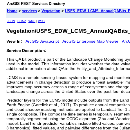
ArcGIS REST Services Directory
Home
>
services
>
Vegetation
>
USFS_EDW_LCMS_AnnualQABits_PR
JSON
|
SOAP
|
WMS
|
WCS
Vegetation/USFS_EDW_LCMS_AnnualQABits_
View In:
ArcGIS JavaScript
ArcGIS Enterprise Map Viewer
ArcG
Service Description:
This QA bit product is part of the Landscape Change Monitoring Sys
used in the model. This information includes whether the data value
additional information about QA in the Entity_and_Attribute_Informa
LCMS is a remote sensing-based system for mapping and monitoring 
advancements in change detection to produce a "best available" m
improves map accuracy across a range of ecosystems and change pr
landscape change across the United States over the past four dec
Predictor layers for the LCMS model include outputs from the Lan
Earth Engine (Gorelick et al., 2017). To produce annual composite
and cloud shadow masking methods are applied to Landsat Tier 1 a
single composite. The composite time series is temporally segmente
temporally segmented using the CCDC algorithm (Zhu and Woodcock
model. LandTrendr predictor variables include fitted values, pair-w
3 harmonics), fitted values, and pairwise differences from the Julia