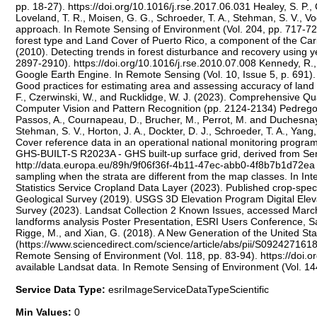
pp. 18-27). https://doi.org/10.1016/j.rse.2017.06.031 Healey, S. P.
Loveland, T. R., Moisen, G. G., Schroeder, T. A., Stehman, S. V., 
approach. In Remote Sensing of Environment (Vol. 204, pp. 717-728
forest type and Land Cover of Puerto Rico, a component of the Cari
(2010). Detecting trends in forest disturbance and recovery using 
2897-2910). https://doi.org/10.1016/j.rse.2010.07.008 Kennedy, R.,
Google Earth Engine. In Remote Sensing (Vol. 10, Issue 5, p. 691).
Good practices for estimating area and assessing accuracy of land 
F., Czerwinski, W., and Rucklidge, W. J. (2023). Comprehensive Qu
Computer Vision and Pattern Recognition (pp. 2124-2134) Pedregosa, F
Passos, A., Cournapeau, D., Brucher, M., Perrot, M. and Duchesnay,
Stehman, S. V., Horton, J. A., Dockter, D. J., Schroeder, T. A., Yan
Cover reference data in an operational national monitoring program.
GHS-BUILT-S R2023A - GHS built-up surface grid, derived from Se
http://data.europa.eu/89h/9f06f36f-4b11-47ec-abb0-4f8b7b1d72e
sampling when the strata are different from the map classes. In In
Statistics Service Cropland Data Layer (2023). Published crop-spe
Geological Survey (2019). USGS 3D Elevation Program Digital Ele
Survey (2023). Landsat Collection 2 Known Issues, accessed March 
landforms analysis Poster Presentation, ESRI Users Conference, San 
Rigge, M., and Xian, G. (2018). A New Generation of the United St
(https://www.sciencedirect.com/science/article/abs/pii/S092427161
Remote Sensing of Environment (Vol. 118, pp. 83-94). https://doi.o
available Landsat data. In Remote Sensing of Environment (Vol. 144
Service Data Type:
esriImageServiceDataTypeScientific
Min Values:
0