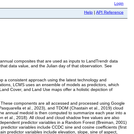
Login
Help
|
API Reference
e annual composites that are used as inputs to LandTrendr data
that data value, and the Julian day of that observation. See
p a consistent approach using the latest technology and
uations, LCMS uses an ensemble of models as predictors, which
and Cover, and Land Use maps offer a holistic depiction of
n. These components are all accessed and processed using Google
asquarella et al., 2023), and TDOM (Chastain et al., 2019) cloud
The annual medoid is then computed to summarize each year into a
 et al., 2018). All cloud and cloud shadow free values are also
dependent predictor variables in a Random Forest (Breiman, 2001)
redictor variables include CCDC sine and cosine coefficients (first
n predictor variables include elevation, slope, sine of aspect,