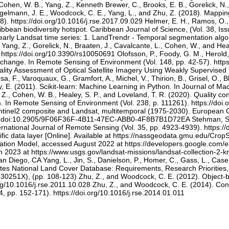
, Cohen, W. B., Yang, Z., Kenneth Brewer, C., Brooks, E. B., Gorelick, 
Vogelmann, J. E., Woodcock, C. E., Yang, L., and Zhu, Z. (2018). Mappi
). https://doi.org/10.1016/j.rse.2017.09.029 Helmer, E. H., Ramos, O.
bbean biodiversity hotspot. Caribbean Journal of Science, (Vol. 38, Is
yearly Landsat time series: 1. LandTrendr - Temporal segmentation algo
 Yang, Z., Gorelick, N., Braaten, J., Cavalcante, L., Cohen, W., and He
 https://doi.org/10.3390/rs10050691 Olofsson, P., Foody, G. M., Herold
change. In Remote Sensing of Environment (Vol. 148, pp. 42-57). https:
ality Assessment of Optical Satellite Imagery Using Weakly Supervise
., Varoquaux, G., Gramfort, A., Michel, V., Thirion, B., Grisel, O., Blo
 E. (2011). Scikit-learn: Machine Learning in Python. In Journal of Ma
g, Z., Cohen, W. B., Healey, S. P., and Loveland, T. R. (2020). Quality 
 In Remote Sensing of Environment (Vol. 238, p. 111261). https://doi.o
ntinel2 composite and Landsat, multitemporal (1975-2030). European 
a doi:10.2905/9F06F36F-4B11-47EC-ABB0-4F8B7B1D72EA Stehman, S.V. 
ternational Journal of Remote Sensing (Vol. 35, pp. 4923-4939). https
cific data layer [Online]. Available at https://nassgeodata.gmu.edu/
vation Model, accessed August 2022 at https://developers.google.co
2023 at https://www.usgs.gov/landsat-missions/landsat-collection-2-k
Diego, CA Yang, L., Jin, S., Danielson, P., Homer, C., Gass, L., Case, 
ates National Land Cover Database: Requirements, Research Priorities
830251X), (pp. 108-123) Zhu, Z., and Woodcock, C. E. (2012). Object-
rg/10.1016/j.rse.2011.10.028 Zhu, Z., and Woodcock, C. E. (2014). Cont
, pp. 152-171). https://doi.org/10.1016/j.rse.2014.01.011