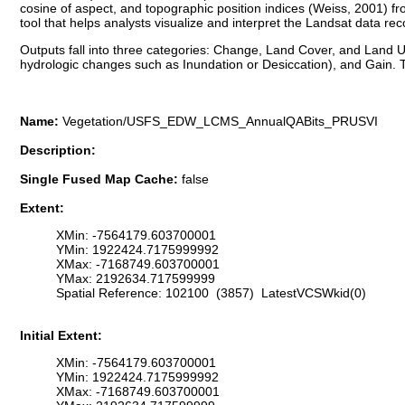
cosine of aspect, and topographic position indices (Weiss, 2001)
tool that helps analysts visualize and interpret the Landsat data re
Outputs fall into three categories: Change, Land Cover, and Land Us
hydrologic changes such as Inundation or Desiccation), and Gain. T
Name:
Vegetation/USFS_EDW_LCMS_AnnualQABits_PRUSVI
Description:
Single Fused Map Cache:
false
Extent:
XMin: -7564179.603700001
YMin: 1922424.7175999992
XMax: -7168749.603700001
YMax: 2192634.717599999
Spatial Reference: 102100 (3857) LatestVCSWkid(0)
Initial Extent:
XMin: -7564179.603700001
YMin: 1922424.7175999992
XMax: -7168749.603700001