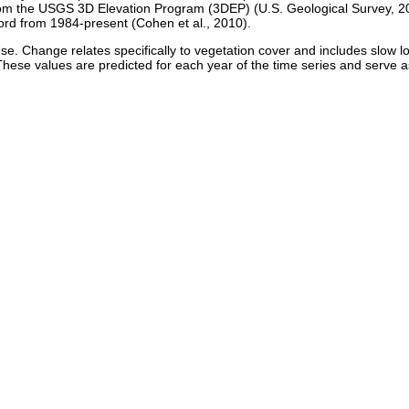
 from the USGS 3D Elevation Program (3DEP) (U.S. Geological Survey, 
cord from 1984-present (Cohen et al., 2010).
e. Change relates specifically to vegetation cover and includes slow l
hese values are predicted for each year of the time series and serve 