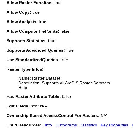
Allow Raster Function:
true
Allow Copy:
true
Allow Analysis:
true
Allow Compute TiePoints:
false
Supports Statistics:
true
Supports Advanced Queries:
true
Use StandardizedQueries:
true
Raster Type Infos:
Name: Raster Dataset
Description: Supports all ArcGIS Raster Datasets
Help:
Has Raster Attribute Table:
false
Edit Fields Info:
N/A
Ownership Based AccessControl For Rasters:
N/A
Child Resources
:
Info
Histograms
Statistics
Key Properties