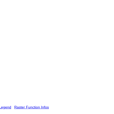
Legend
Raster Function Infos