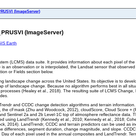
USVI (ImageServer)
PRUSVI (ImageServer)
IS Earth
tem (LCMS) data suite. It provides information about each pixel of th
 is an observation or is interpolated, the Landsat sensor that observed 
tion or Fields section below.
landscape change across the United States. Its objective is to develo
ap of landscape change. Because no algorithm performs best in all sit
ocesses (Healey et al., 2018). The resulting suite of LCMS Change, L
ades.
dTrendr and CCDC change detection algorithms and terrain informatio
s, the cFmask (Zhu and Woodcock, 2012), cloudScore, Cloud Score + (P
nd Sentinel 2a and 2b Level-1C top of atmosphere reflectance data. 
d using LandTrendr (Kennedy et al., 2010; Kennedy et al., 2018; Cohen
, 2014). LandTrendr, CCDC and terrain predictors can be used as in
ise differences, segment duration, change magnitude, and slope. CCDC p
n Day of each pixel used in the annual composites and LandTrendr. Terrai