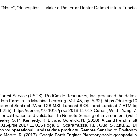
": "None", "description": "Make a Raster or Raster Dataset into a Functio
. Forest Service (USFS). RedCastle Resources, Inc. produced the datas
om Forests. In Machine Learning (Vol. 45, pp. 5-32). https://doi.org/
ison of Sentinel-2A and 2B MSI, Landsat-8 OLI, and Landsat-7 ETM top
-285). https://doi.org/10.1016/j.rse.2018.11.012 Cohen, W. B., Yang, Z.
for calibration and validation. In Remote Sensing of Environment (Vol. 
ealey, S. P., Kennedy, R. E., and Gorelick, N. (2018). A LandTrendr mul
1016/j.rse.2017.11.015 Foga, S., Scaramuzza, P.L., Guo, S., Zhu, Z., Di
ion for operational Landsat data products. Remote Sensing of Environme
and Moore, R. (2017). Google Earth Engine: Planetary-scale geospatial 