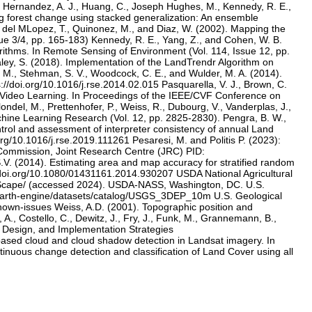
N., Hernandez, A. J., Huang, C., Joseph Hughes, M., Kennedy, R. E.,
ng forest change using stacked generalization: An ensemble
, del MLopez, T., Quinonez, M., and Diaz, W. (2002). Mapping the
sue 3/4, pp. 165-183) Kennedy, R. E., Yang, Z., and Cohen, W. B.
rithms. In Remote Sensing of Environment (Vol. 114, Issue 12, pp.
aley, S. (2018). Implementation of the LandTrendr Algorithm on
, M., Stehman, S. V., Woodcock, C. E., and Wulder, M. A. (2014).
//doi.org/10.1016/j.rse.2014.02.015 Pasquarella, V. J., Brown, C.
d Video Learning. In Proceedings of the IEEE/CVF Conference on
ndel, M., Prettenhofer, P., Weiss, R., Dubourg, V., Vanderplas, J.,
chine Learning Research (Vol. 12, pp. 2825-2830). Pengra, B. W.,
control and assessment of interpreter consistency of annual Land
rg/10.1016/j.rse.2019.111261 Pesaresi, M. and Politis P. (2023):
Commission, Joint Research Centre (JRC) PID:
(2014). Estimating area and map accuracy for stratified random
://doi.org/10.1080/01431161.2014.930207 USDA National Agricultural
CropScape/ (accessed 2024). USDA-NASS, Washington, DC. U.S.
m/earth-engine/datasets/catalog/USGS_3DEP_10m U.S. Geological
nown-issues Weiss, A.D. (2001). Topographic position and
A., Costello, C., Dewitz, J., Fry, J., Funk, M., Grannemann, B.,
, Design, and Implementation Strategies
based cloud and cloud shadow detection in Landsat imagery. In
inuous change detection and classification of Land Cover using all