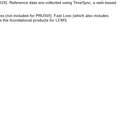
2019). Reference data are collected using TimeSync, a web-based
oss (not included for PRUSVI), Fast Loss (which also includes
as the foundational products for LCMS.