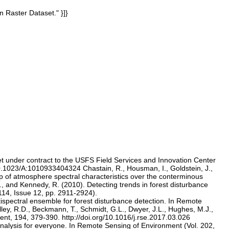
n Raster Dataset." }]}
et under contract to the USFS Field Services and Innovation Center
10.1023/A:1010933404324 Chastain, R., Housman, I., Goldstein, J.,
 of atmosphere spectral characteristics over the conterminous
, and Kennedy, R. (2010). Detecting trends in forest disturbance
114, Issue 12, pp. 2911-2924).
tispectral ensemble for forest disturbance detection. In Remote
lley, R.D., Beckmann, T., Schmidt, G.L., Dwyer, J.L., Hughes, M.J.,
nt, 194, 379-390. http://doi.org/10.1016/j.rse.2017.03.026
analysis for everyone. In Remote Sensing of Environment (Vol. 202,