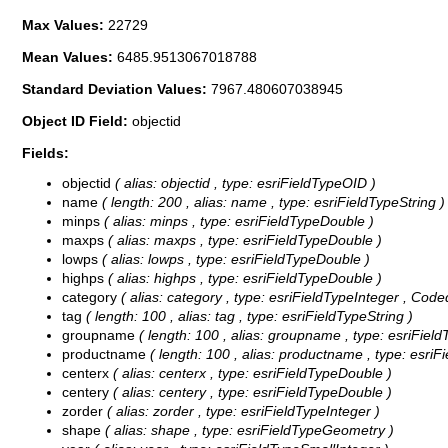
Max Values:
22729
Mean Values:
6485.9513067018788
Standard Deviation Values:
7967.480607038945
Object ID Field:
objectid
Fields:
objectid
( alias: objectid , type: esriFieldTypeOID )
name
( length: 200 , alias: name , type: esriFieldTypeString )
minps
( alias: minps , type: esriFieldTypeDouble )
maxps
( alias: maxps , type: esriFieldTypeDouble )
lowps
( alias: lowps , type: esriFieldTypeDouble )
highps
( alias: highps , type: esriFieldTypeDouble )
category
( alias: category , type: esriFieldTypeInteger ,
Coded
tag
( length: 100 , alias: tag , type: esriFieldTypeString )
groupname
( length: 100 , alias: groupname , type: esriField
productname
( length: 100 , alias: productname , type: esriF
centerx
( alias: centerx , type: esriFieldTypeDouble )
centery
( alias: centery , type: esriFieldTypeDouble )
zorder
( alias: zorder , type: esriFieldTypeInteger )
shape
( alias: shape , type: esriFieldTypeGeometry )