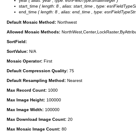
year
( alias: year , type: esriFieldTypeSmallInteger )
start_time
( length: 8 , alias: start_time , type: esriFieldTypeS
end_time
( length: 8 , alias: end_time , type: esriFieldTypeStr
Default Mosaic Method:
Northwest
Allowed Mosaic Methods:
NorthWest,Center,LockRaster,ByAttrib
SortField:
SortValue:
N/A
Mosaic Operator:
First
Default Compression Quality:
75
Default Resampling Method:
Nearest
Max Record Count:
1000
Max Image Height:
100000
Max Image Width:
100000
Max Download Image Count:
20
Max Mosaic Image Count:
80