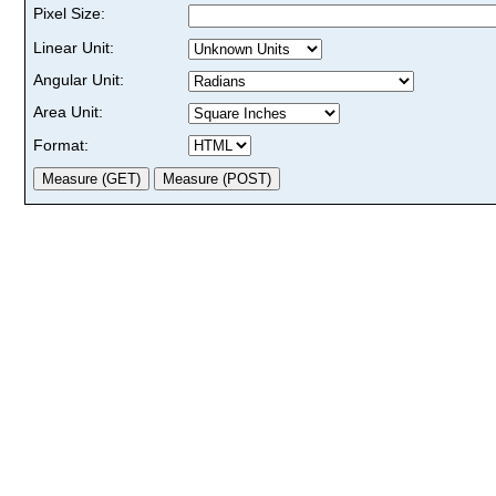
Pixel Size:
Linear Unit:
Angular Unit:
Area Unit:
Format: