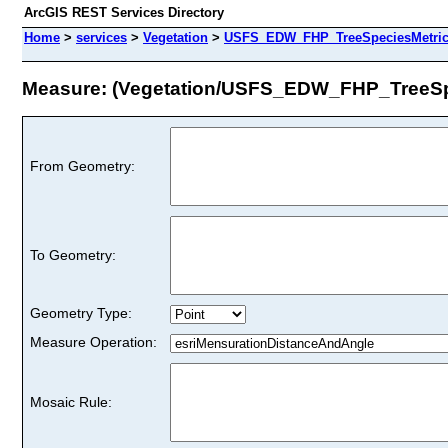
ArcGIS REST Services Directory
Home
>
services
>
Vegetation
>
USFS_EDW_FHP_TreeSpeciesMetrics
Measure: (Vegetation/USFS_EDW_FHP_TreeSp
From Geometry:
To Geometry:
Geometry Type:
Measure Operation:
Mosaic Rule: