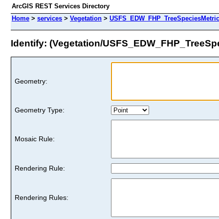
ArcGIS REST Services Directory
Home
>
services
>
Vegetation
>
USFS_EDW_FHP_TreeSpeciesMetrics
Identify: (Vegetation/USFS_EDW_FHP_TreeSpe
Geometry:
Geometry Type:
Mosaic Rule:
Rendering Rule:
Rendering Rules: