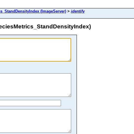
_StandDensityIndex (ImageServer)
>
identify
ciesMetrics_StandDensityIndex)