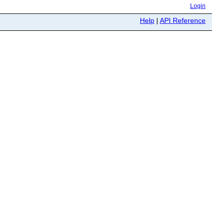
Login
Help
|
API Reference