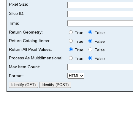
Pixel Size:
Slice ID:
Time:
Return Geometry:
True
False
Return Catalog Items:
True
False
Return All Pixel Values:
True
False
Process As Multidimensional:
True
False
Max Item Count:
Format: