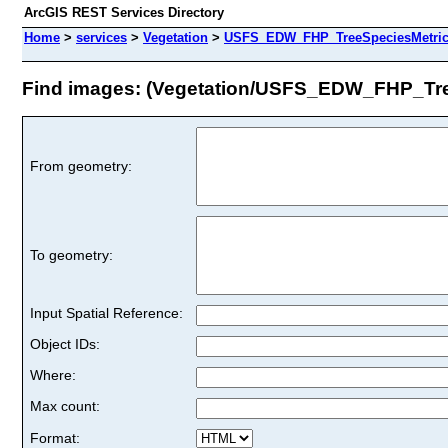
ArcGIS REST Services Directory
Home
>
services
>
Vegetation
>
USFS_EDW_FHP_TreeSpeciesMetrics
Find images: (Vegetation/USFS_EDW_FHP_Tre
From geometry:
To geometry:
Input Spatial Reference:
Object IDs:
Where:
Max count:
Format: