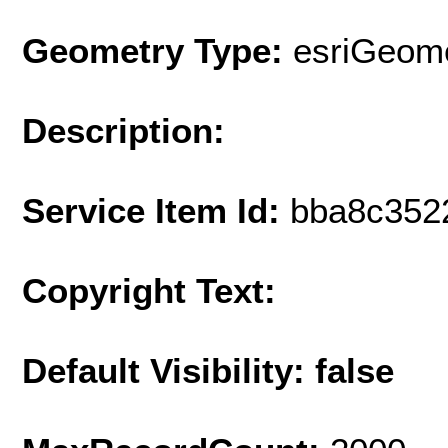
Geometry Type:
esriGeome
Description:
Service Item Id:
bba8c352
Copyright Text:
Default Visibility: false