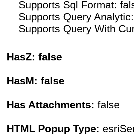
Supports Sql Format: fal
Supports Query Analytic:
Supports Query With Cur
HasZ: false
HasM: false
Has Attachments:
false
HTML Popup Type:
esriS