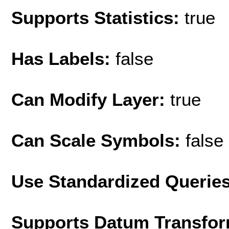
Supports Statistics:
true
Has Labels:
false
Can Modify Layer:
true
Can Scale Symbols:
false
Use Standardized Querie
Supports Datum Transfor