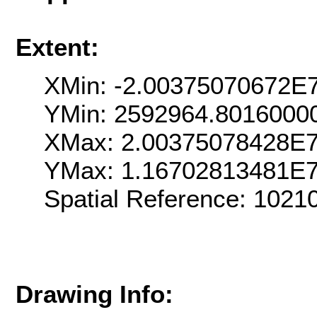
Extent:
XMin: -2.00375070672E
YMin: 2592964.8016000
XMax: 2.00375078428E
YMax: 1.16702813481E
Spatial Reference: 102
Drawing Info: