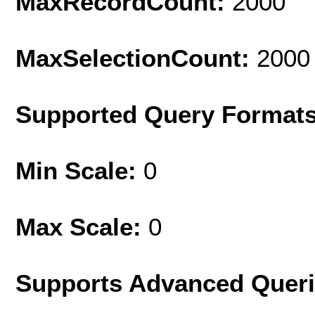
MaxRecordCount:
2000
MaxSelectionCount:
2000
Supported Query Format
Min Scale:
0
Max Scale:
0
Supports Advanced Quer