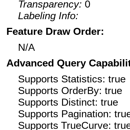
Transparency:
0
Labeling Info:
Feature Draw Order:
N/A
Advanced Query Capabilit
Supports Statistics: true
Supports OrderBy: true
Supports Distinct: true
Supports Pagination: tru
Supports TrueCurve: tru