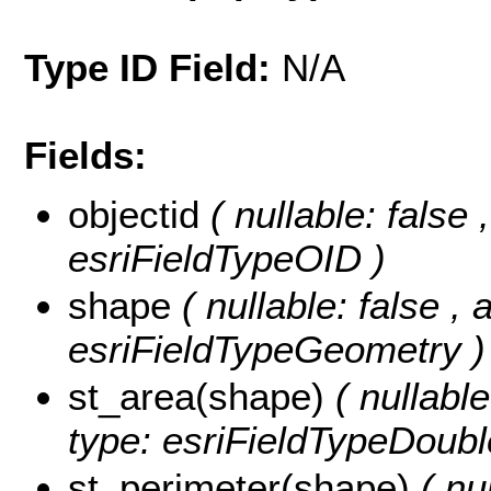
Type ID Field:
N/A
Fields:
objectid
( nullable: false 
esriFieldTypeOID )
shape
( nullable: false , 
esriFieldTypeGeometry )
st_area(shape)
( nullabl
type: esriFieldTypeDoubl
st_perimeter(shape)
( nu