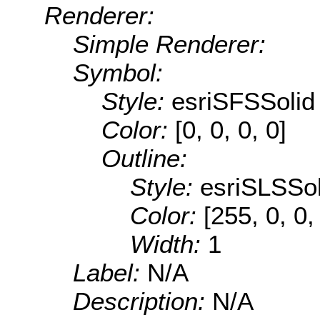
Renderer:
Simple Renderer:
Symbol:
Style:
esriSFSSolid
Color:
[0, 0, 0, 0]
Outline:
Style:
esriSLSSol
Color:
[255, 0, 0,
Width:
1
Label:
N/A
Description:
N/A