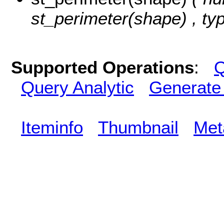
st_perimeter(shape) , ty
Supported Operations
:
Q
Query Analytic
Generate
Iteminfo
Thumbnail
Met