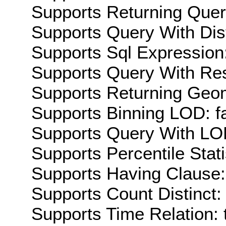
Supports Returning Query
Supports Query With Dis
Supports Sql Expression:
Supports Query With Res
Supports Returning Geom
Supports Binning LOD: f
Supports Query With LOD
Supports Percentile Stati
Supports Having Clause:
Supports Count Distinct: 
Supports Time Relation: 