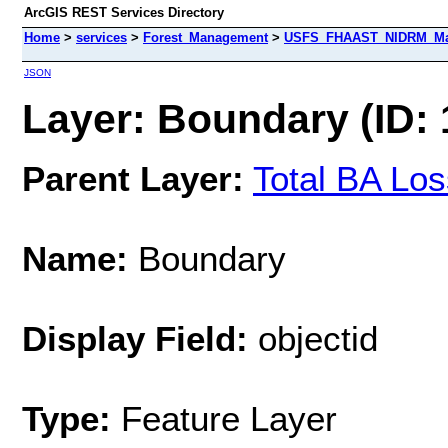
ArcGIS REST Services Directory
Home
>
services
>
Forest_Management
>
USFS_FHAAST_NIDRM_Map_
JSON
Layer: Boundary (ID: 
Parent Layer:
Total BA Lo
Name:
Boundary
Display Field:
objectid
Type:
Feature Layer