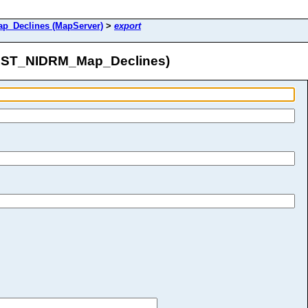
_Declines (MapServer)
>
export
AST_NIDRM_Map_Declines)