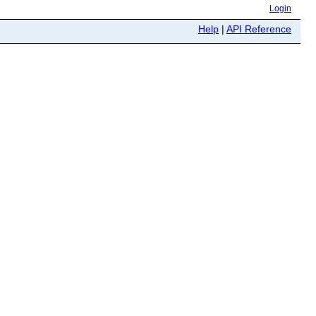
Login
Help
|
API Reference