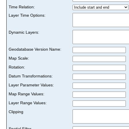
Time Relation:
Layer Time Options:
Dynamic Layers:
Geodatabase Version Name:
Map Scale:
Rotation:
Datum Transformations:
Layer Parameter Values:
Map Range Values:
Layer Range Values:
Clipping
Spatial Filter