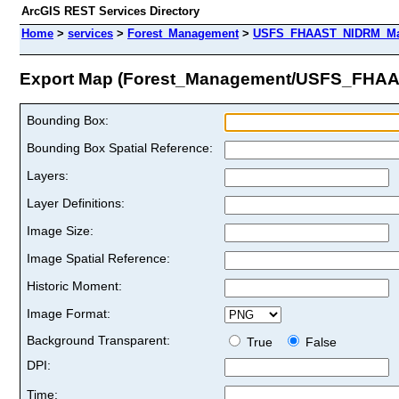
ArcGIS REST Services Directory
Home
>
services
>
Forest_Management
>
USFS_FHAAST_NIDRM_Map
Export Map (Forest_Management/USFS_FHA
Bounding Box:
Bounding Box Spatial Reference:
Layers:
Layer Definitions:
Image Size:
Image Spatial Reference:
Historic Moment:
Image Format:
Background Transparent:
True
False
DPI:
Time: