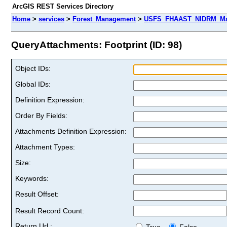
ArcGIS REST Services Directory
Home
>
services
>
Forest_Management
>
USFS_FHAAST_NIDRM_Map
QueryAttachments: Footprint (ID: 98)
Object IDs:
Global IDs:
Definition Expression:
Order By Fields:
Attachments Definition Expression:
Attachment Types:
Size:
Keywords:
Result Offset:
Result Record Count:
Return Url :
True
False