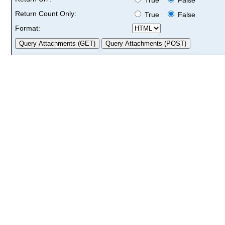
Return Count Only:
True
False
Format: