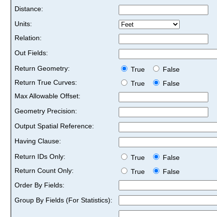
Distance:
Units:
Relation:
Out Fields:
Return Geometry:
True
False
Return True Curves:
True
False
Max Allowable Offset:
Geometry Precision:
Output Spatial Reference:
Having Clause:
Return IDs Only:
True
False
Return Count Only:
True
False
Order By Fields:
Group By Fields (For Statistics):