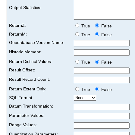
Output Statistics:
ReturnZ:
True
False
ReturnM:
True
False
Geodatabase Version Name:
Historic Moment:
Return Distinct Values:
True
False
Result Offset:
Result Record Count:
Return Extent Only:
True
False
SQL Format:
Datum Transformation:
Parameter Values:
Range Values:
Quantization Parameters: