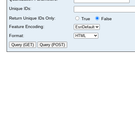
Unique IDs:
Return Unique IDs Only:
True
False
Feature Encoding:
Format: