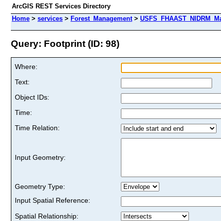
ArcGIS REST Services Directory
Home
>
services
>
Forest_Management
>
USFS_FHAAST_NIDRM_Map
Query: Footprint (ID: 98)
Where:
Text:
Object IDs:
Time:
Time Relation:
Input Geometry:
Geometry Type:
Input Spatial Reference:
Spatial Relationship: