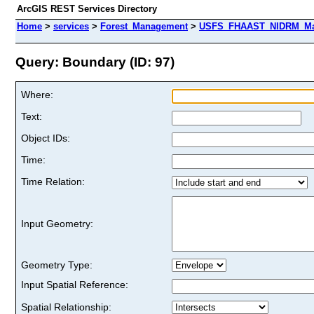
ArcGIS REST Services Directory
Home
>
services
>
Forest_Management
>
USFS_FHAAST_NIDRM_Map
Query: Boundary (ID: 97)
Where:
Text:
Object IDs:
Time:
Time Relation:
Input Geometry:
Geometry Type:
Input Spatial Reference:
Spatial Relationship: