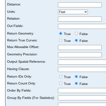
Distance:
Units:
Relation:
Out Fields:
Return Geometry:
True
False
Return True Curves:
True
False
Max Allowable Offset:
Geometry Precision:
Output Spatial Reference:
Having Clause:
Return IDs Only:
True
False
Return Count Only:
True
False
Order By Fields:
Group By Fields (For Statistics):