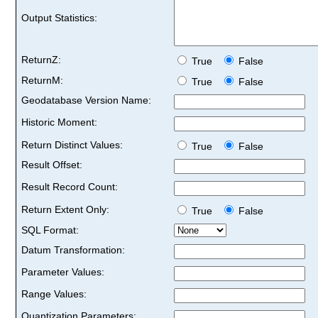
Output Statistics:
ReturnZ:
True
False
ReturnM:
True
False
Geodatabase Version Name:
Historic Moment:
Return Distinct Values:
True
False
Result Offset:
Result Record Count:
Return Extent Only:
True
False
SQL Format:
Datum Transformation:
Parameter Values:
Range Values:
Quantization Parameters: