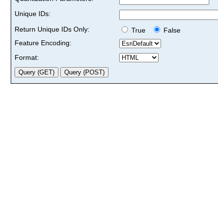
Unique IDs:
Return Unique IDs Only:
True
False
Feature Encoding:
Format: