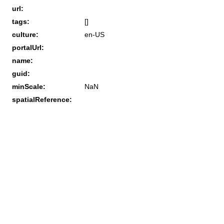
url:
tags:
[]
culture:
en-US
portalUrl:
name:
guid:
minScale:
NaN
spatialReference: