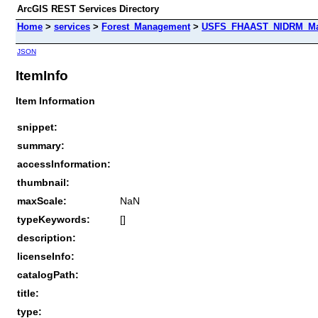
ArcGIS REST Services Directory
Home
>
services
>
Forest_Management
>
USFS_FHAAST_NIDRM_Map
JSON
ItemInfo
Item Information
snippet:
summary:
accessInformation:
thumbnail:
maxScale:
NaN
typeKeywords:
[]
description:
licenseInfo:
catalogPath:
title:
type: