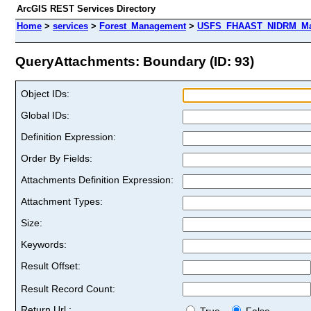
ArcGIS REST Services Directory
Home
>
services
>
Forest_Management
>
USFS_FHAAST_NIDRM_Map
QueryAttachments: Boundary (ID: 93)
Object IDs:
Global IDs:
Definition Expression:
Order By Fields:
Attachments Definition Expression:
Attachment Types:
Size:
Keywords:
Result Offset:
Result Record Count:
Return Url :
True
False