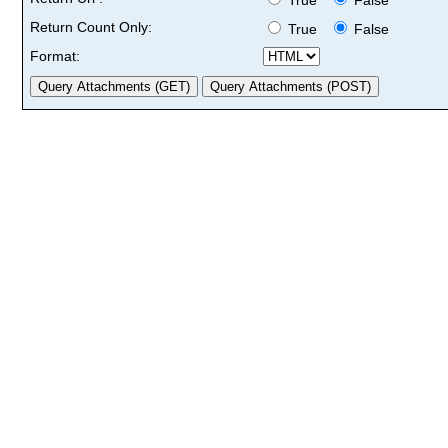
Return Count Only:
True
False
Format: