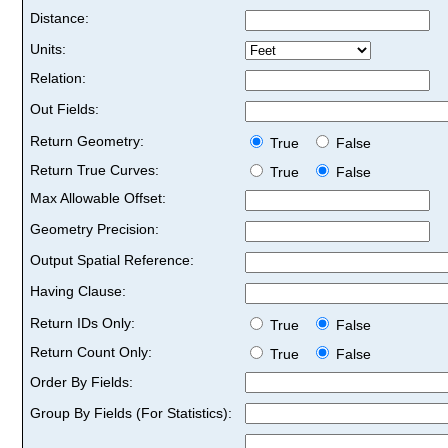
Distance:
Units:
Relation:
Out Fields:
Return Geometry:
True
False
Return True Curves:
True
False
Max Allowable Offset:
Geometry Precision:
Output Spatial Reference:
Having Clause:
Return IDs Only:
True
False
Return Count Only:
True
False
Order By Fields:
Group By Fields (For Statistics):