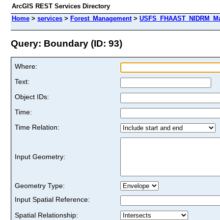
ArcGIS REST Services Directory
Home
>
services
>
Forest_Management
>
USFS_FHAAST_NIDRM_Map
Query: Boundary (ID: 93)
Where:
Text:
Object IDs:
Time:
Time Relation:
Input Geometry:
Geometry Type:
Input Spatial Reference:
Spatial Relationship: