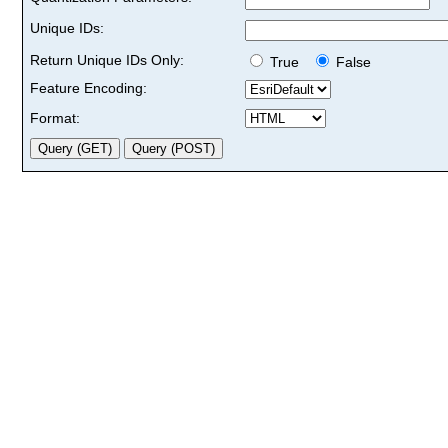
Unique IDs:
Return Unique IDs Only:
True
False
Feature Encoding:
Format: