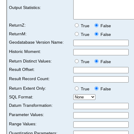
Output Statistics:
ReturnZ:
True
False
ReturnM:
True
False
Geodatabase Version Name:
Historic Moment:
Return Distinct Values:
True
False
Result Offset:
Result Record Count:
Return Extent Only:
True
False
SQL Format:
Datum Transformation:
Parameter Values:
Range Values:
Quantization Parameters: