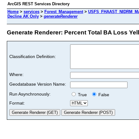
ArcGIS REST Services Directory
Home
>
services
>
Forest_Management
>
USFS_FHAAST_NIDRM_Map
Decline AK Only
>
generateRenderer
Generate Renderer: Percent Total BA Loss Yell
Classification Definition:
Where:
Geodatabase Version Name:
Run Asynchronously:
True
False
Format: