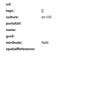
url:
tags:
[]
culture:
en-US
portalUrl:
name:
guid:
minScale:
NaN
spatialReference: