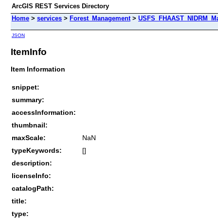
ArcGIS REST Services Directory
Home
>
services
>
Forest_Management
>
USFS_FHAAST_NIDRM_Map
JSON
ItemInfo
Item Information
snippet:
summary:
accessInformation:
thumbnail:
maxScale:
NaN
typeKeywords:
[]
description:
licenseInfo:
catalogPath:
title:
type: