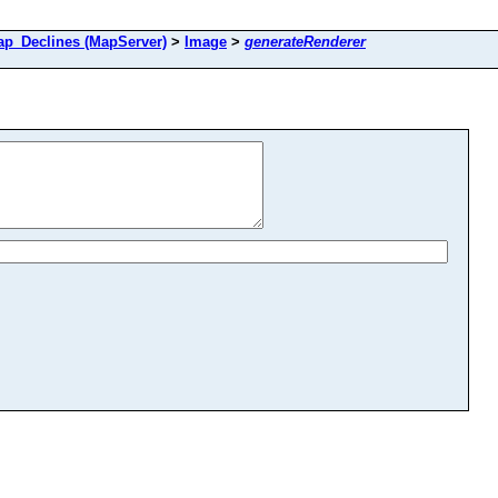
_Declines (MapServer)
>
Image
>
generateRenderer