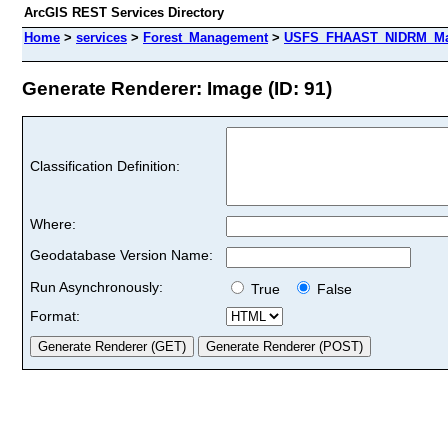
ArcGIS REST Services Directory
Home
>
services
>
Forest_Management
>
USFS_FHAAST_NIDRM_Map
Generate Renderer: Image (ID: 91)
Classification Definition:
Where:
Geodatabase Version Name:
Run Asynchronously:
True
False
Format: