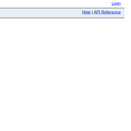
Login
Help
|
API Reference