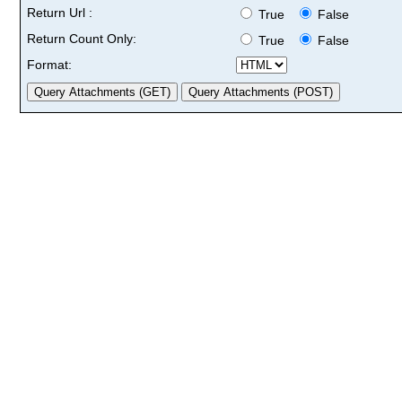
Return Url :
True
False
Return Count Only:
True
False
Format: