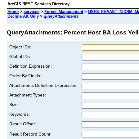
ArcGIS REST Services Directory
Home
>
services
>
Forest_Management
>
USFS_FHAAST_NIDRM_Map
Decline AK Only
>
queryAttachments
QueryAttachments: Percent Host BA Loss Yello
Object IDs:
Global IDs:
Definition Expression:
Order By Fields:
Attachments Definition Expression:
Attachment Types:
Size:
Keywords:
Result Offset:
Result Record Count: