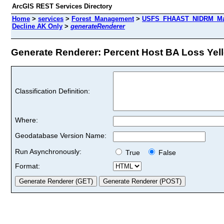
ArcGIS REST Services Directory
Home
>
services
>
Forest_Management
>
USFS_FHAAST_NIDRM_Map
Decline AK Only
>
generateRenderer
Generate Renderer: Percent Host BA Loss Yell
Classification Definition:
Where:
Geodatabase Version Name:
Run Asynchronously:
True
False
Format: