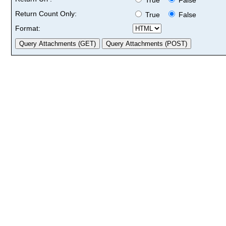
Return Count Only:
True
False
Format: