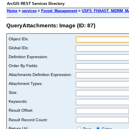
ArcGIS REST Services Directory
Home
>
services
>
Forest_Management
>
USFS_FHAAST_NIDRM_Map
QueryAttachments: Image (ID: 87)
Object IDs:
Global IDs:
Definition Expression:
Order By Fields:
Attachments Definition Expression:
Attachment Types:
Size:
Keywords:
Result Offset:
Result Record Count:
Return Url :
True
False