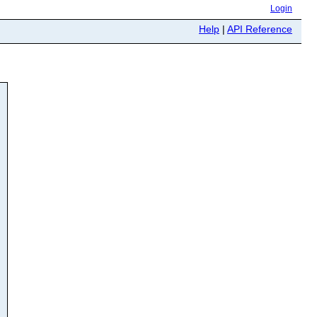
Login
Help
|
API Reference