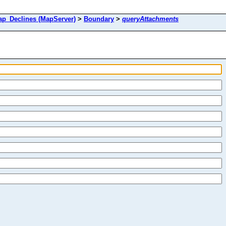
_Declines (MapServer)
>
Boundary
>
queryAttachments