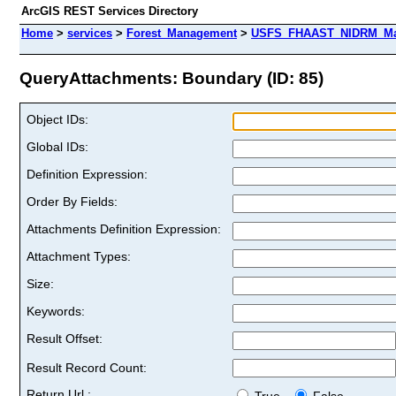
ArcGIS REST Services Directory
Home
>
services
>
Forest_Management
>
USFS_FHAAST_NIDRM_Map
QueryAttachments: Boundary (ID: 85)
Object IDs:
Global IDs:
Definition Expression:
Order By Fields:
Attachments Definition Expression:
Attachment Types:
Size:
Keywords:
Result Offset:
Result Record Count:
Return Url :
True
False