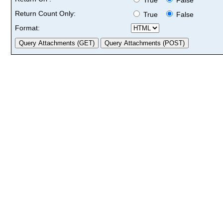
Return Count Only:
True
False
Format: