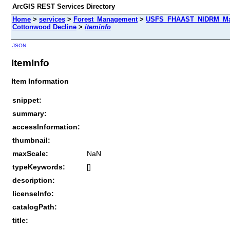
ArcGIS REST Services Directory
Home
>
services
>
Forest_Management
>
USFS_FHAAST_NIDRM_Map
Cottonwood Decline
>
iteminfo
JSON
ItemInfo
Item Information
snippet:
summary:
accessInformation:
thumbnail:
maxScale:
NaN
typeKeywords:
[]
description:
licenseInfo:
catalogPath:
title: