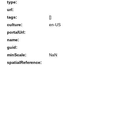
type:
url:
tags:
[]
culture:
en-US
portalUrl:
name:
guid:
minScale:
NaN
spatialReference: