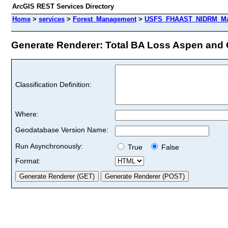
ArcGIS REST Services Directory
Home
>
services
>
Forest_Management
>
USFS_FHAAST_NIDRM_Map
Generate Renderer: Total BA Loss Aspen and 
Classification Definition:
Where:
Geodatabase Version Name:
Run Asynchronously:
True
False
Format: