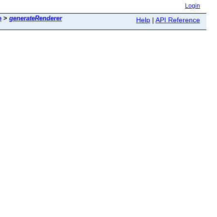
Login
e
>
generateRenderer
Help
|
API Reference