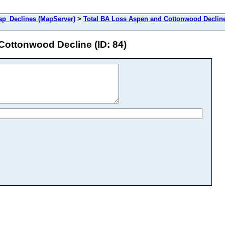
_Declines (MapServer)
>
Total BA Loss Aspen and Cottonwood Declin
Cottonwood Decline (ID: 84)