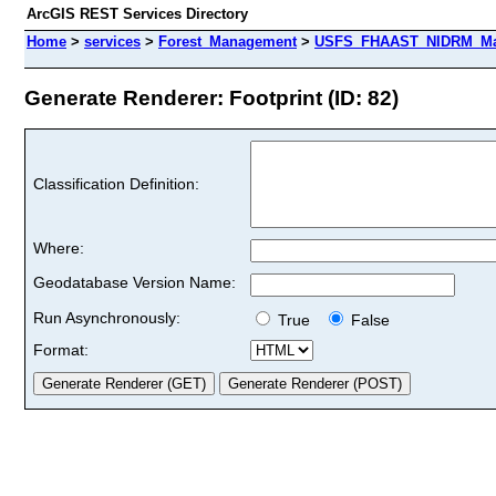
ArcGIS REST Services Directory
Home
>
services
>
Forest_Management
>
USFS_FHAAST_NIDRM_Map
Generate Renderer: Footprint (ID: 82)
Classification Definition:
Where:
Geodatabase Version Name:
Run Asynchronously:
True
False
Format: