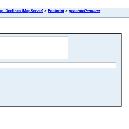
_Declines (MapServer)
>
Footprint
>
generateRenderer