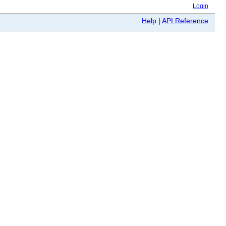
Login
Help
|
API Reference