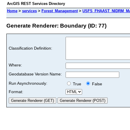
ArcGIS REST Services Directory
Home
>
services
>
Forest_Management
>
USFS_FHAAST_NIDRM_Map
Generate Renderer: Boundary (ID: 77)
Classification Definition:
Where:
Geodatabase Version Name:
Run Asynchronously:
True
False
Format: