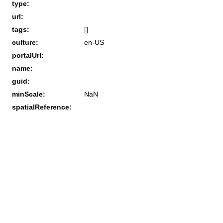
type:
url:
tags:
[]
culture:
en-US
portalUrl:
name:
guid:
minScale:
NaN
spatialReference: