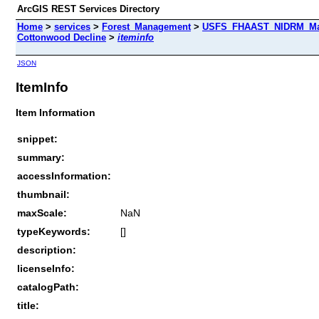
ArcGIS REST Services Directory
Home
>
services
>
Forest_Management
>
USFS_FHAAST_NIDRM_Map
Cottonwood Decline
>
iteminfo
JSON
ItemInfo
Item Information
snippet:
summary:
accessInformation:
thumbnail:
maxScale:
NaN
typeKeywords:
[]
description:
licenseInfo:
catalogPath:
title: