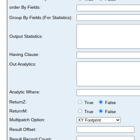
order By Fields:
Group By Fields (For Statistics):
Output Statistics:
Having Clause:
Out Analytics:
Analytic Where:
ReturnZ:
True
False
ReturnM:
True
False
Multipatch Option:
Result Offset:
Result Record Count: