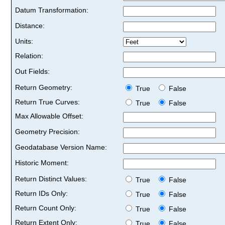
Datum Transformation:
Distance:
Units:
Relation:
Out Fields:
Return Geometry:
True
False
Return True Curves:
True
False
Max Allowable Offset:
Geometry Precision:
Geodatabase Version Name:
Historic Moment:
Return Distinct Values:
True
False
Return IDs Only:
True
False
Return Count Only:
True
False
Return Extent Only:
True
False