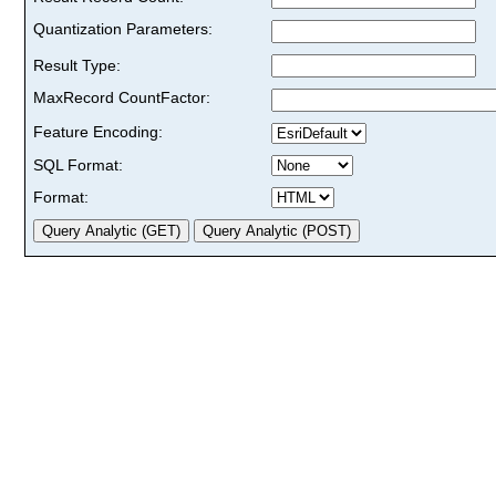
Quantization Parameters:
Result Type:
MaxRecord CountFactor:
Feature Encoding:
SQL Format:
Format: