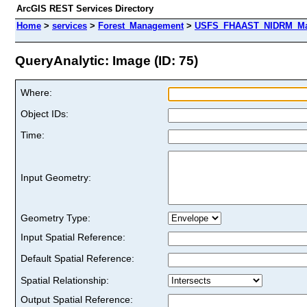
ArcGIS REST Services Directory
Home
>
services
>
Forest_Management
>
USFS_FHAAST_NIDRM_Map
QueryAnalytic: Image (ID: 75)
Where:
Object IDs:
Time:
Input Geometry:
Geometry Type:
Input Spatial Reference:
Default Spatial Reference:
Spatial Relationship:
Output Spatial Reference: