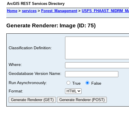
ArcGIS REST Services Directory
Home
>
services
>
Forest_Management
>
USFS_FHAAST_NIDRM_Map
Generate Renderer: Image (ID: 75)
Classification Definition:
Where:
Geodatabase Version Name:
Run Asynchronously:
True
False
Format: