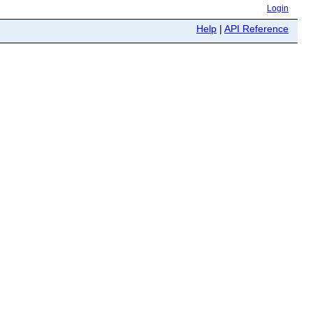
Login
Help
|
API Reference