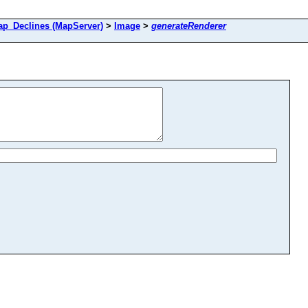
_Declines (MapServer)
>
Image
>
generateRenderer