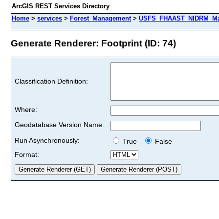
ArcGIS REST Services Directory
Home
>
services
>
Forest_Management
>
USFS_FHAAST_NIDRM_Map
Generate Renderer: Footprint (ID: 74)
Classification Definition:
Where:
Geodatabase Version Name:
Run Asynchronously:
True
False
Format: