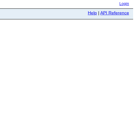
Login
Help
|
API Reference