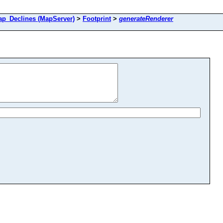
_Declines (MapServer)
>
Footprint
>
generateRenderer