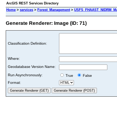
ArcGIS REST Services Directory
Home
>
services
>
Forest_Management
>
USFS_FHAAST_NIDRM_Map
Generate Renderer: Image (ID: 71)
Classification Definition:
Where:
Geodatabase Version Name:
Run Asynchronously:
True
False
Format: