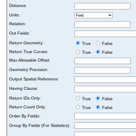
Distance:
Units:
Relation:
Out Fields:
Return Geometry:
True
False
Return True Curves:
True
False
Max Allowable Offset:
Geometry Precision:
Output Spatial Reference:
Having Clause:
Return IDs Only:
True
False
Return Count Only:
True
False
Order By Fields:
Group By Fields (For Statistics):