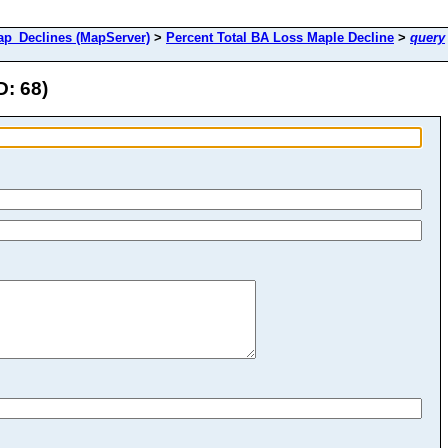
_Declines (MapServer)
>
Percent Total BA Loss Maple Decline
>
query
D: 68)