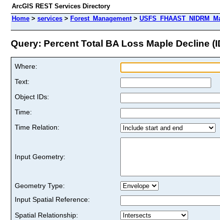
ArcGIS REST Services Directory
Home
>
services
>
Forest_Management
>
USFS_FHAAST_NIDRM_Map
Query: Percent Total BA Loss Maple Decline (I
Where:
Text:
Object IDs:
Time:
Time Relation:
Input Geometry:
Geometry Type:
Input Spatial Reference:
Spatial Relationship: