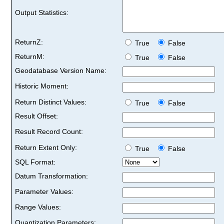
Output Statistics:
ReturnZ:
True
False
ReturnM:
True
False
Geodatabase Version Name:
Historic Moment:
Return Distinct Values:
True
False
Result Offset:
Result Record Count:
Return Extent Only:
True
False
SQL Format:
Datum Transformation:
Parameter Values:
Range Values:
Quantization Parameters: