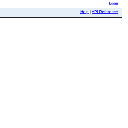
Login
Help
|
API Reference