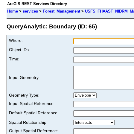
ArcGIS REST Services Directory
Home
>
services
>
Forest_Management
>
USFS_FHAAST_NIDRM_Map
QueryAnalytic: Boundary (ID: 65)
Where:
Object IDs:
Time:
Input Geometry:
Geometry Type:
Input Spatial Reference:
Default Spatial Reference:
Spatial Relationship:
Output Spatial Reference: