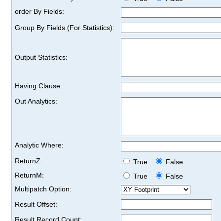
order By Fields:
Group By Fields (For Statistics):
Output Statistics:
Having Clause:
Out Analytics:
Analytic Where:
ReturnZ:
True
False
ReturnM:
True
False
Multipatch Option:
Result Offset:
Result Record Count: