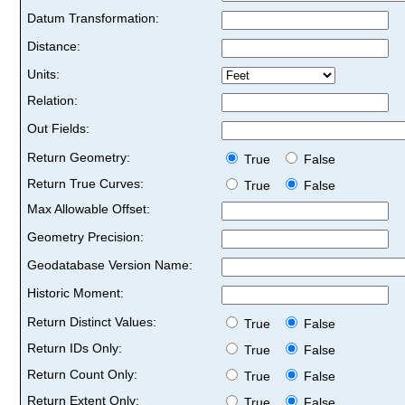
Datum Transformation:
Distance:
Units:
Relation:
Out Fields:
Return Geometry:
True
False
Return True Curves:
True
False
Max Allowable Offset:
Geometry Precision:
Geodatabase Version Name:
Historic Moment:
Return Distinct Values:
True
False
Return IDs Only:
True
False
Return Count Only:
True
False
Return Extent Only:
True
False