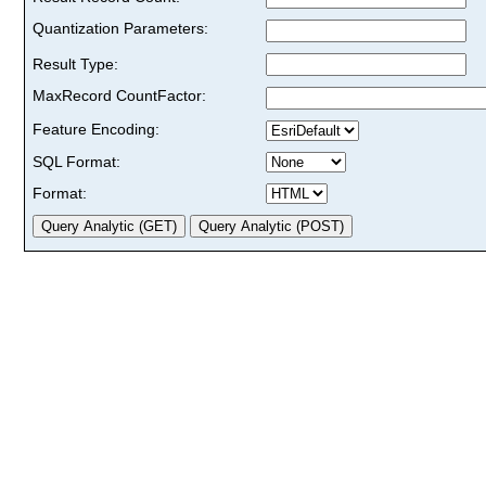
Quantization Parameters:
Result Type:
MaxRecord CountFactor:
Feature Encoding:
SQL Format:
Format: