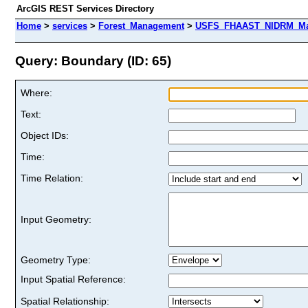
ArcGIS REST Services Directory
Home
>
services
>
Forest_Management
>
USFS_FHAAST_NIDRM_Map
Query: Boundary (ID: 65)
Where:
Text:
Object IDs:
Time:
Time Relation:
Input Geometry:
Geometry Type:
Input Spatial Reference:
Spatial Relationship: