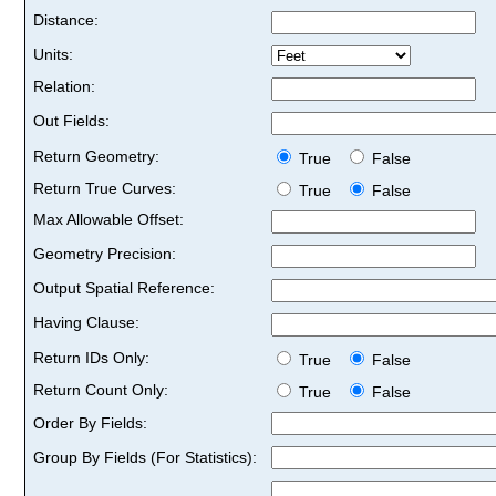
Distance:
Units:
Relation:
Out Fields:
Return Geometry:
True
False
Return True Curves:
True
False
Max Allowable Offset:
Geometry Precision:
Output Spatial Reference:
Having Clause:
Return IDs Only:
True
False
Return Count Only:
True
False
Order By Fields:
Group By Fields (For Statistics):