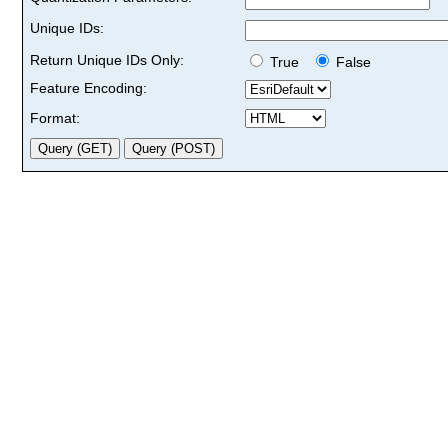
Unique IDs:
Return Unique IDs Only:
True
False
Feature Encoding:
Format: