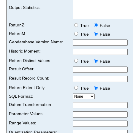
Output Statistics:
ReturnZ:
True
False
ReturnM:
True
False
Geodatabase Version Name:
Historic Moment:
Return Distinct Values:
True
False
Result Offset:
Result Record Count:
Return Extent Only:
True
False
SQL Format:
Datum Transformation:
Parameter Values:
Range Values:
Quantization Parameters: