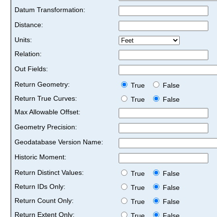
Datum Transformation:
Distance:
Units:
Relation:
Out Fields:
Return Geometry:
True
False
Return True Curves:
True
False
Max Allowable Offset:
Geometry Precision:
Geodatabase Version Name:
Historic Moment:
Return Distinct Values:
True
False
Return IDs Only:
True
False
Return Count Only:
True
False
Return Extent Only:
True
False