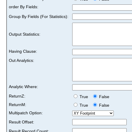
order By Fields:
Group By Fields (For Statistics):
Output Statistics:
Having Clause:
Out Analytics:
Analytic Where:
ReturnZ:
True
False
ReturnM:
True
False
Multipatch Option:
Result Offset:
Result Record Count: