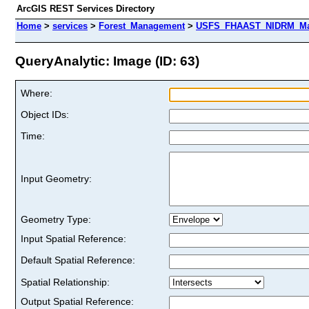
ArcGIS REST Services Directory
Home
>
services
>
Forest_Management
>
USFS_FHAAST_NIDRM_Map
QueryAnalytic: Image (ID: 63)
Where:
Object IDs:
Time:
Input Geometry:
Geometry Type:
Input Spatial Reference:
Default Spatial Reference:
Spatial Relationship:
Output Spatial Reference: