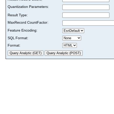
Quantization Parameters:
Result Type:
MaxRecord CountFactor:
Feature Encoding:
SQL Format:
Format: