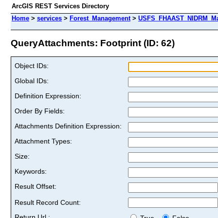
ArcGIS REST Services Directory
Home
>
services
>
Forest_Management
>
USFS_FHAAST_NIDRM_Map
QueryAttachments: Footprint (ID: 62)
Object IDs:
Global IDs:
Definition Expression:
Order By Fields:
Attachments Definition Expression:
Attachment Types:
Size:
Keywords:
Result Offset:
Result Record Count:
Return Url :
True
False