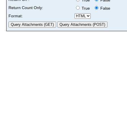
Return Count Only:
True
False
Format: