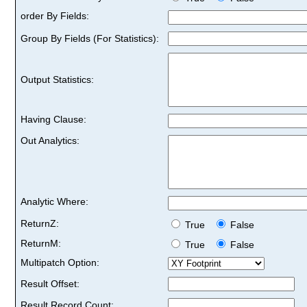
order By Fields:
Group By Fields (For Statistics):
Output Statistics:
Having Clause:
Out Analytics:
Analytic Where:
ReturnZ:
True
False
ReturnM:
True
False
Multipatch Option:
Result Offset:
Result Record Count: