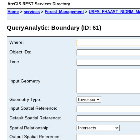
ArcGIS REST Services Directory
Home
>
services
>
Forest_Management
>
USFS_FHAAST_NIDRM_Map
QueryAnalytic: Boundary (ID: 61)
Where:
Object IDs:
Time:
Input Geometry:
Geometry Type:
Input Spatial Reference:
Default Spatial Reference:
Spatial Relationship:
Output Spatial Reference: