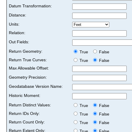
Datum Transformation:
Distance:
Units:
Relation:
Out Fields:
Return Geometry:
True
False
Return True Curves:
True
False
Max Allowable Offset:
Geometry Precision:
Geodatabase Version Name:
Historic Moment:
Return Distinct Values:
True
False
Return IDs Only:
True
False
Return Count Only:
True
False
Return Extent Only:
True
False