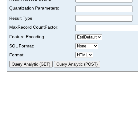
Quantization Parameters:
Result Type:
MaxRecord CountFactor:
Feature Encoding:
SQL Format:
Format: