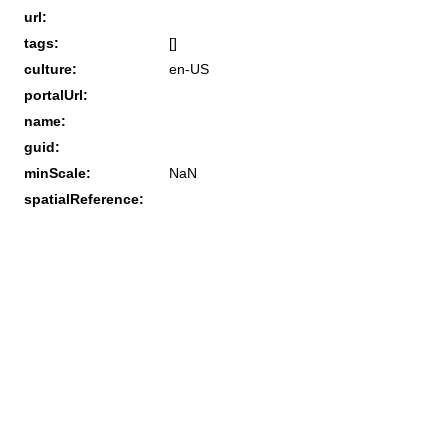
url:
tags:
[]
culture:
en-US
portalUrl:
name:
guid:
minScale:
NaN
spatialReference: