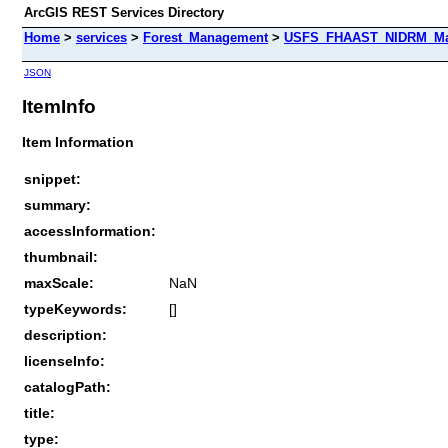
ArcGIS REST Services Directory
Home
>
services
>
Forest_Management
>
USFS_FHAAST_NIDRM_Map
JSON
ItemInfo
Item Information
snippet:
summary:
accessInformation:
thumbnail:
maxScale:
NaN
typeKeywords:
[]
description:
licenseInfo:
catalogPath:
title:
type: