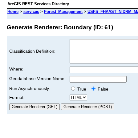
ArcGIS REST Services Directory
Home
>
services
>
Forest_Management
>
USFS_FHAAST_NIDRM_Map
Generate Renderer: Boundary (ID: 61)
Classification Definition:
Where:
Geodatabase Version Name:
Run Asynchronously:
True
False
Format: