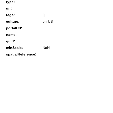
type:
url:
tags:
[]
culture:
en-US
portalUrl:
name:
guid:
minScale:
NaN
spatialReference: