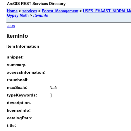
ArcGIS REST Services Directory
Home
>
services
>
Forest_Management
>
USFS_FHAAST_NIDRM_Map
Gypsy Moth
>
iteminfo
JSON
ItemInfo
Item Information
snippet:
summary:
accessInformation:
thumbnail:
maxScale:
NaN
typeKeywords:
[]
description:
licenseInfo:
catalogPath:
title: